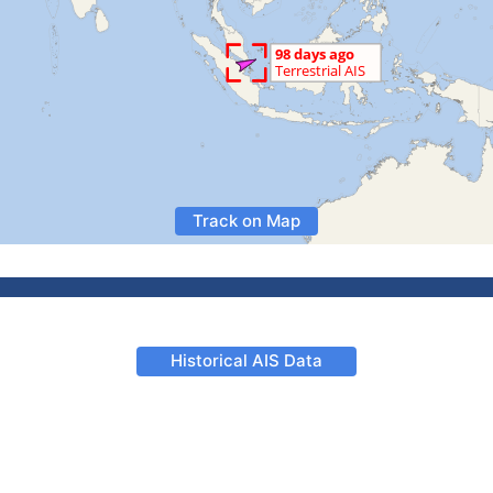
Track on Map
Historical AIS Data