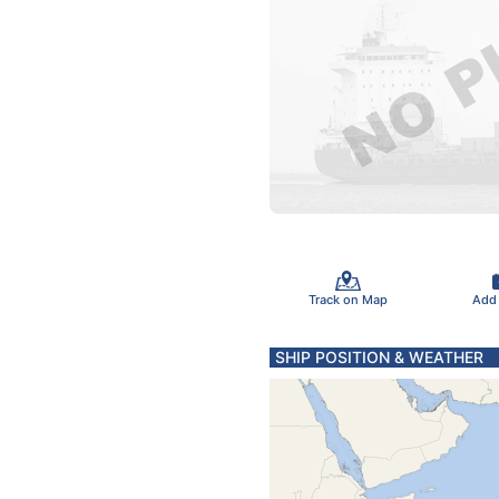
Track on Map
Add
SHIP POSITION & WEATHER