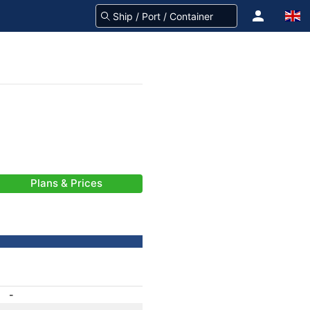
Plans & Prices
-