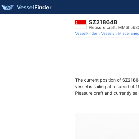
SZ21864B
Pleasure craft, MMSI 56
VesselFinder
Vessels
Miscellane
The current position of
SZ2186
vessel is sailing at a speed of 
Pleasure craft and currently sai