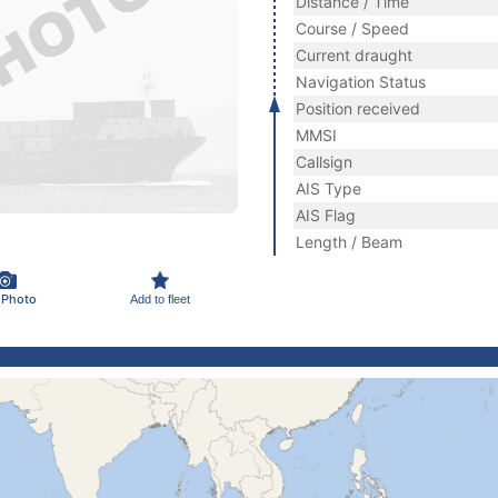
Distance / Time
Course / Speed
Current draught
Navigation Status
Position received
MMSI
Callsign
AIS Type
AIS Flag
Length / Beam
 Photo
Add to fleet