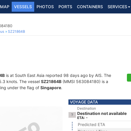
MAP
VESSELS
PHOTOS
PORTS
CONTAINERS
SERVICES
3084180
ous
SZ21864B
4B
is at South East Asia reported 98 days ago by AIS. The
15.3 knots. The vessel
SZ21864B
(MMSI 563084180) is a
ling under the flag of
Singapore
.
VOYAGE DATA
Destination
Destination not available
ETA: -
Predicted ETA