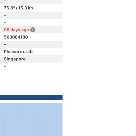
-
76.8° / 15.3 kn
-
-
98 days ago
563084180
-
Pleasure craft
Singapore
-