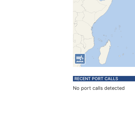
RECENT PORT CALLS
No port calls detected