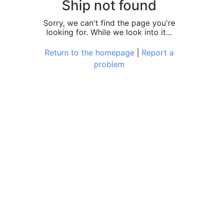
Ship not found
Sorry, we can't find the page you're
looking for. While we look into it...
Return to the homepage
|
Report a
problem