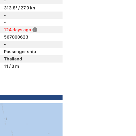
-
313.8° / 27.9 kn
-
-
124 days ago
567000623
-
Passenger ship
Thailand
11 / 3 m