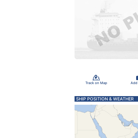
Track on Map
Add
SHIP POSITION & WEATHER