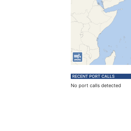
RECENT PORT CALLS
No port calls detected