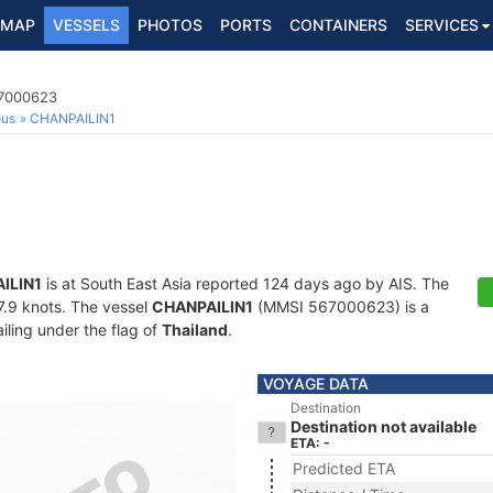
MAP
VESSELS
PHOTOS
PORTS
CONTAINERS
SERVICES
67000623
ous
CHANPAILIN1
ILIN1
is at South East Asia reported 124 days ago by AIS. The
27.9 knots. The vessel
CHANPAILIN1
(MMSI 567000623) is a
iling under the flag of
Thailand
.
VOYAGE DATA
Destination
Destination not available
ETA: -
Predicted ETA