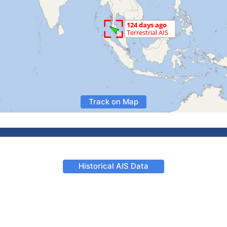
Track on Map
Historical AIS Data