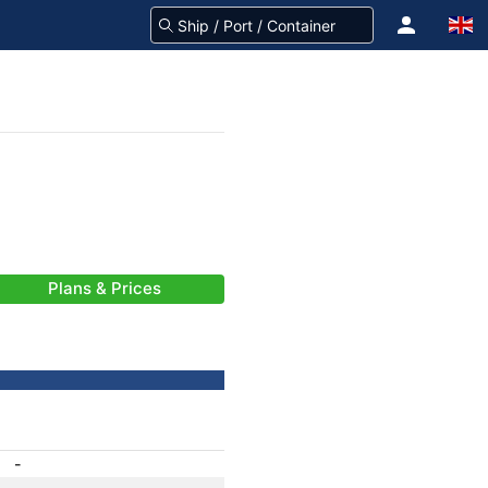
Plans & Prices
-