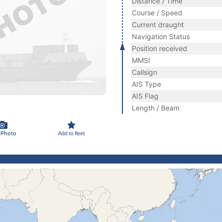
Distance / Time
Course / Speed
Current draught
Navigation Status
Position received
MMSI
Callsign
AIS Type
AIS Flag
Length / Beam
 Photo
Add to fleet