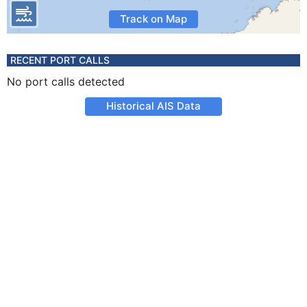
Track on Map
RECENT PORT CALLS
No port calls detected
Historical AIS Data