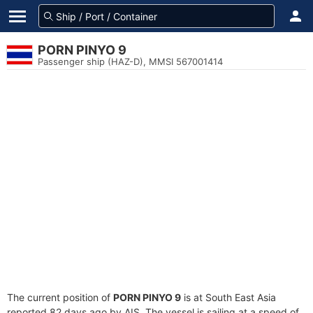
PORN PINYO 9
Passenger ship (HAZ-D), MMSI 567001414
The current position of
PORN PINYO 9
is at South East Asia
reported 82 days ago by AIS. The vessel is sailing at a speed of