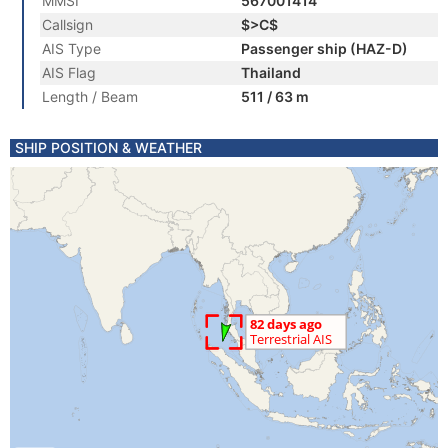
MMSI
567001414
Callsign
$>C$
AIS Type
Passenger ship (HAZ-D)
AIS Flag
Thailand
Length / Beam
511 / 63 m
SHIP POSITION & WEATHER