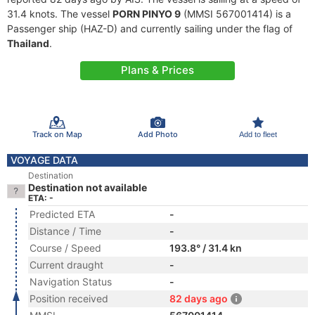
31.4 knots. The vessel
PORN PINYO 9
(MMSI 567001414) is a
Passenger ship (HAZ-D) and currently sailing under the flag of
Thailand
.
Plans & Prices
Track on Map
Add Photo
Add to fleet
VOYAGE DATA
Destination
Destination not available
ETA: -
Predicted ETA
-
Distance / Time
-
Course / Speed
193.8° / 31.4 kn
Current draught
-
Navigation Status
-
Position received
82 days ago