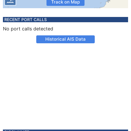
Track on Map
RECENT PORT CALLS
No port calls detected
Historical AIS Data