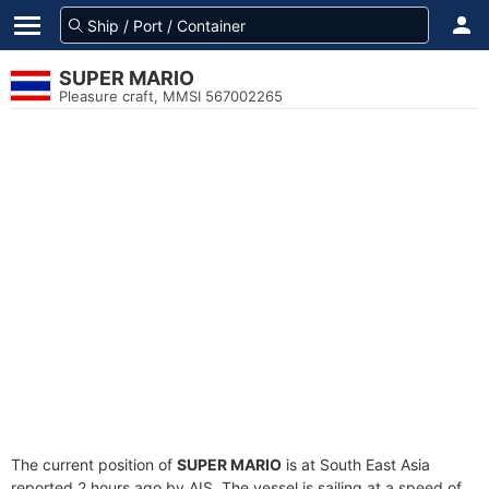
SUPER MARIO
Pleasure craft, MMSI 567002265
The current position of
SUPER MARIO
is at South East Asia
reported 2 hours ago by AIS. The vessel is sailing at a speed of