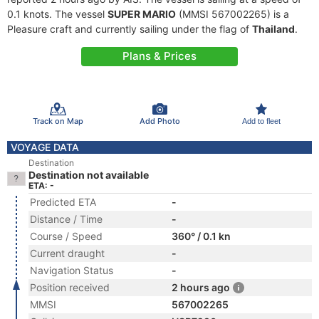
0.1 knots. The vessel
SUPER MARIO
(MMSI 567002265) is a
Pleasure craft and currently sailing under the flag of
Thailand
.
Plans & Prices
Track on Map
Add Photo
Add to fleet
VOYAGE DATA
Destination
Destination not available
ETA: -
Predicted ETA
-
Distance / Time
-
Course / Speed
360° / 0.1 kn
Current draught
-
Navigation Status
-
Position received
2 hours ago
MMSI
567002265