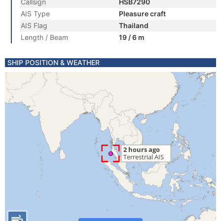
Callsign
HSB7290
AIS Type
Pleasure craft
AIS Flag
Thailand
Length / Beam
19 / 6 m
SHIP POSITION & WEATHER