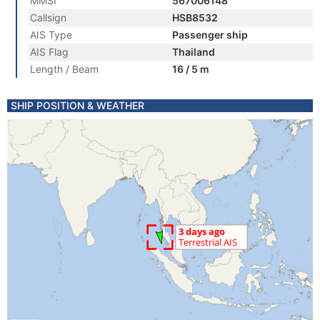
MMSI
567006148
Callsign
HSB8532
AIS Type
Passenger ship
AIS Flag
Thailand
Length / Beam
16 / 5 m
SHIP POSITION & WEATHER