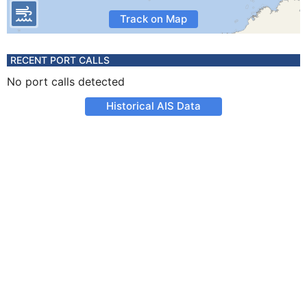
Track on Map
RECENT PORT CALLS
No port calls detected
Historical AIS Data