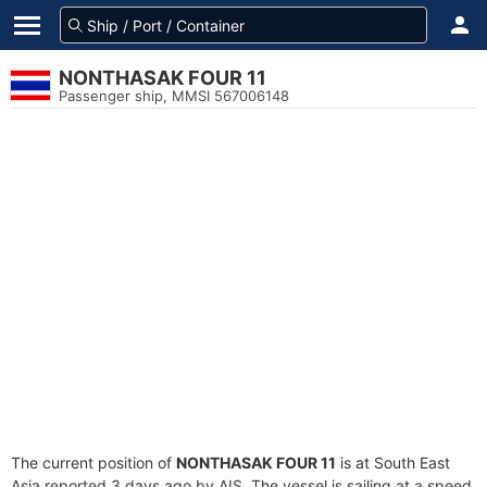
NONTHASAK FOUR 11
Passenger ship, MMSI 567006148
The current position of
NONTHASAK FOUR 11
is at South East
Asia reported 3 days ago by AIS. The vessel is sailing at a speed