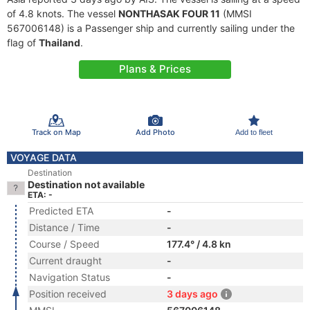
of 4.8 knots. The vessel
NONTHASAK FOUR 11
(MMSI
567006148) is a Passenger ship and currently sailing under the
flag of
Thailand
.
Plans & Prices
Track on Map
Add Photo
Add to fleet
VOYAGE DATA
Destination
Destination not available
ETA: -
Predicted ETA
-
Distance / Time
-
Course / Speed
177.4° / 4.8 kn
Current draught
-
Navigation Status
-
Position received
3 days ago