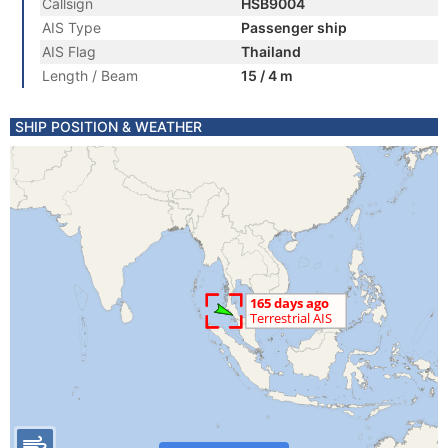
Callsign
HSB9004
AIS Type
Passenger ship
AIS Flag
Thailand
Length / Beam
15 / 4 m
SHIP POSITION & WEATHER