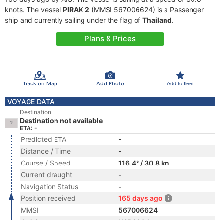
knots. The vessel
PIRAK 2
(MMSI 567006624) is a Passenger
ship and currently sailing under the flag of
Thailand
.
Plans & Prices
Track on Map
Add Photo
Add to fleet
VOYAGE DATA
Destination
Destination not available
ETA: -
Predicted ETA
-
Distance / Time
-
Course / Speed
116.4° / 30.8 kn
Current draught
-
Navigation Status
-
Position received
165 days ago
MMSI
567006624