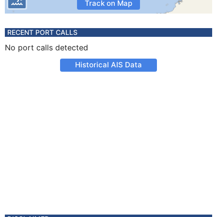
Track on Map
RECENT PORT CALLS
No port calls detected
Historical AIS Data