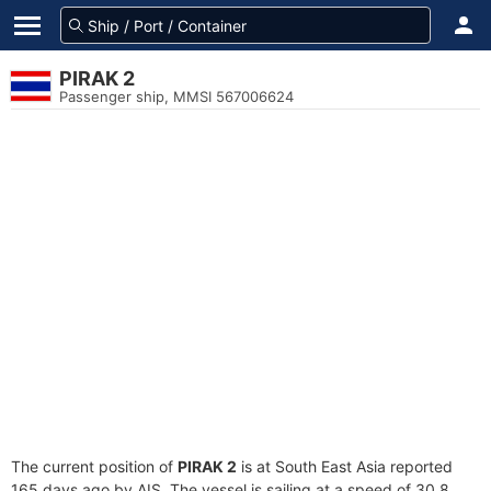
PIRAK 2
Passenger ship, MMSI 567006624
The current position of
PIRAK 2
is at South East Asia reported
165 days ago by AIS. The vessel is sailing at a speed of 30.8