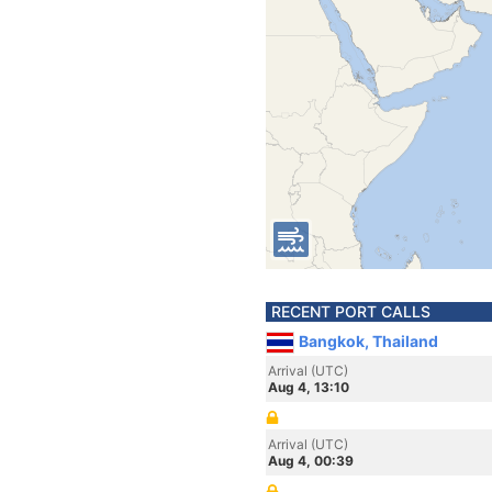
RECENT PORT CALLS
Bangkok, Thailand
Arrival (UTC)
Aug 4, 13:10
Arrival (UTC)
Aug 4, 00:39