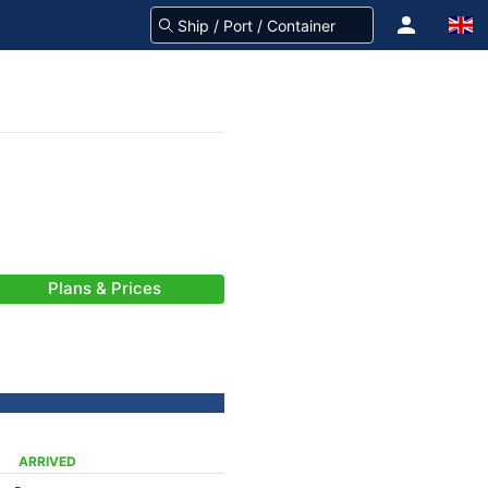
Plans & Prices
ARRIVED
-