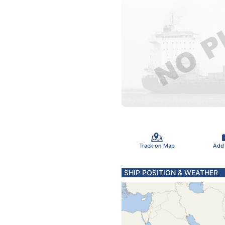
Track on Map
Add
SHIP POSITION & WEATHER