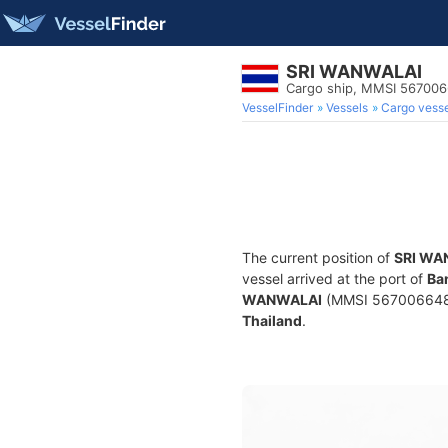
SRI WANWALAI
Cargo ship, MMSI 56700
VesselFinder
Vessels
Cargo vesse
The current position of
SRI WA
vessel arrived at the port of
Ba
WANWALAI
(MMSI 567006648) i
Thailand
.