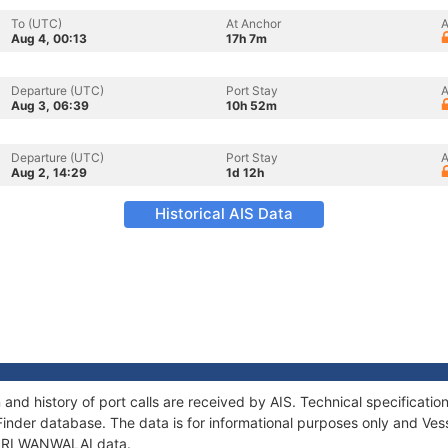
To (UTC)
At Anchor
A
Aug 4, 00:13
17h 7m
Departure (UTC)
Port Stay
A
Aug 3, 06:39
10h 52m
Departure (UTC)
Port Stay
A
Aug 2, 14:29
1d 12h
Historical AIS Data
and history of port calls are received by AIS. Technical specifica
Finder database. The data is for informational purposes only and Vess
f SRI WANWALAI data.