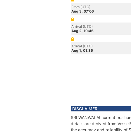
From (UTC)
Aug 3, 07:06
Arrival (UTC)
Aug 2, 19:46
Arrival (UTC)
Aug 1, 01:35
DISCLAIMER
SRI WANWALAI current position 
details are derived from Vessel
the accuracy and reliability o