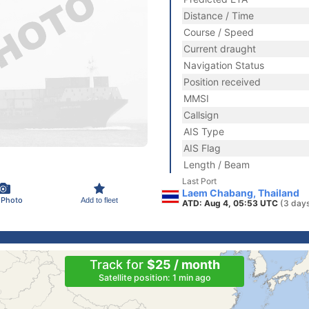
Distance / Time
Course / Speed
Current draught
Navigation Status
Position received
MMSI
Callsign
AIS Type
AIS Flag
Length / Beam
Last Port
Laem Chabang, Thailand
 Photo
Add to fleet
ATD: Aug 4, 05:53 UTC
(3 day
Track for
$25 / month
Satellite position: 1 min ago