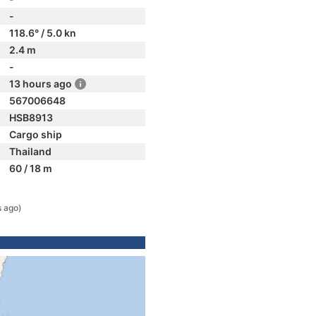
-
118.6° / 5.0 kn
2.4 m
-
13 hours ago
567006648
HSB8913
Cargo ship
Thailand
60 / 18 m
s ago)