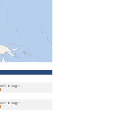
rrival Draught
rrival Draught