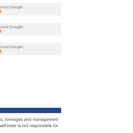
rrival Draught
rrival Draught
rrival Draught
tions, tonnages and management
elFinder is not responsible for