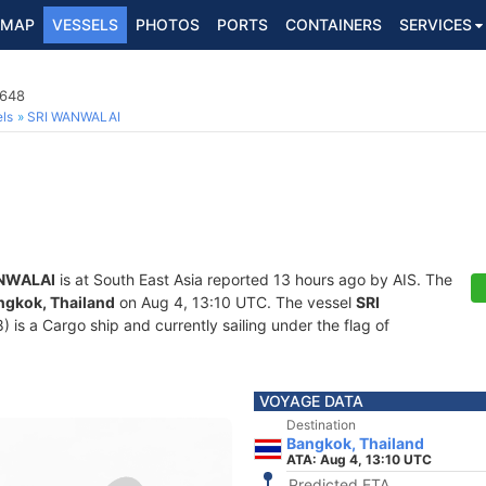
MAP
VESSELS
PHOTOS
PORTS
CONTAINERS
SERVICES
6648
ls
SRI WANWALAI
NWALAI
is at South East Asia reported 13 hours ago by AIS. The
ngkok, Thailand
on Aug 4, 13:10 UTC. The vessel
SRI
s a Cargo ship and currently sailing under the flag of
VOYAGE DATA
Destination
Bangkok, Thailand
ATA: Aug 4, 13:10 UTC
Predicted ETA