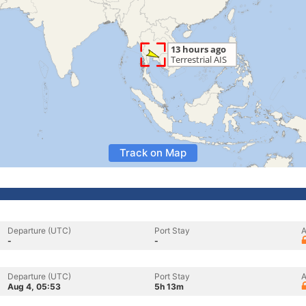
Track on Map
Departure (UTC)
Port Stay
A
-
-
Departure (UTC)
Port Stay
A
Aug 4, 05:53
5h 13m