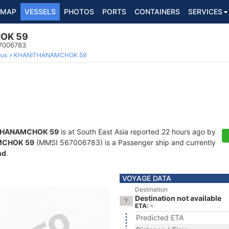
MAP
VESSELS
PHOTOS
PORTS
CONTAINERS
SERVICES
OK 59
67006783
ous
KHANITHANAMCHOK 59
THANAMCHOK 59
is at South East Asia reported 22 hours ago by
MCHOK 59
(MMSI 567006783) is a Passenger ship and currently
nd
.
VOYAGE DATA
Destination
Destination not available
ETA: -
Predicted ETA