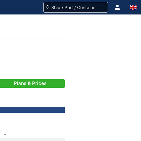
Plans & Prices
-