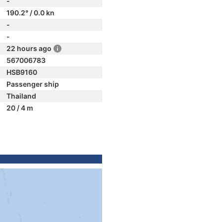
-
190.2° / 0.0 kn
-
-
22 hours ago
567006783
HSB9160
Passenger ship
Thailand
20 / 4 m