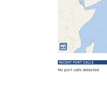
RECENT PORT CALLS
No port calls detected