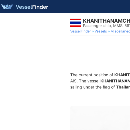
KHANITHANAMCH
Passenger ship, MMSI 5
VesselFinder
Vessels
Miscellane
The current position of
KHANI
AIS. The vessel
KHANITHANA
sailing under the flag of
Thaila