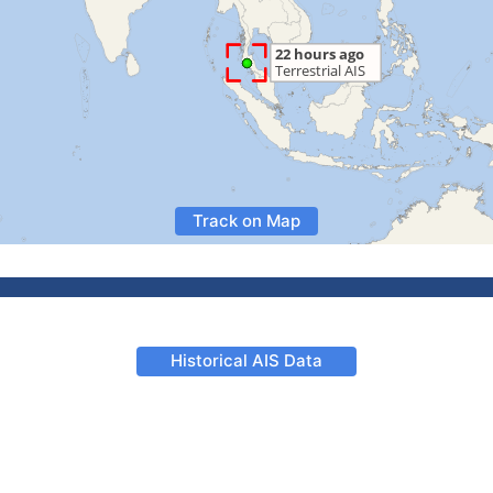
Track on Map
Historical AIS Data