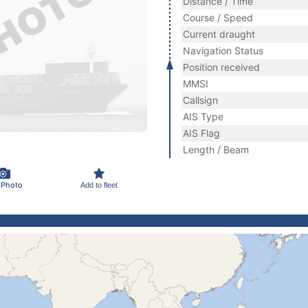
Distance / Time
Course / Speed
Current draught
Navigation Status
Position received
MMSI
Callsign
AIS Type
AIS Flag
Length / Beam
 Photo
Add to fleet