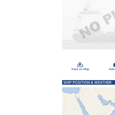
Track on Map
Add
SHIP POSITION & WEATHER