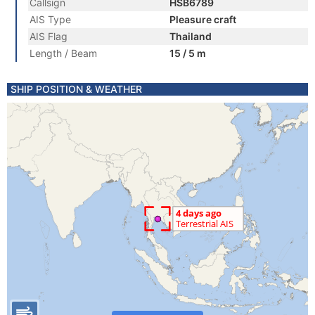
Callsign
HSB6789
AIS Type
Pleasure craft
AIS Flag
Thailand
Length / Beam
15 / 5 m
SHIP POSITION & WEATHER