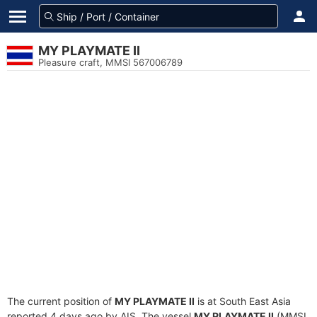
MY PLAYMATE II
Pleasure craft, MMSI 567006789
The current position of
MY PLAYMATE II
is at South East Asia
reported 4 days ago by AIS. The vessel
MY PLAYMATE II
(MMSI