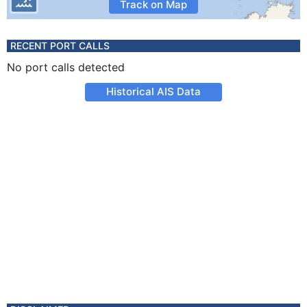
Track on Map
RECENT PORT CALLS
No port calls detected
Historical AIS Data