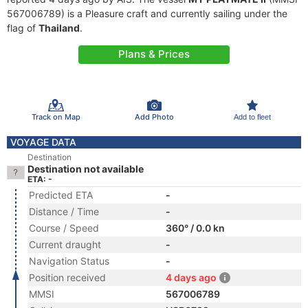
567006789) is a Pleasure craft and currently sailing under the
flag of
Thailand
.
Plans & Prices
Track on Map
Add Photo
Add to fleet
VOYAGE DATA
Destination
Destination not available
ETA: -
Predicted ETA
-
Distance / Time
-
Course / Speed
360° / 0.0 kn
Current draught
-
Navigation Status
-
Position received
4 days ago
MMSI
567006789