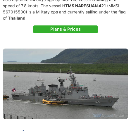
speed of 7.8 knots. The vessel
HTMS NARESUAN 421
(MMSI
567015500) is a Military ops and currently sailing under the flag
of
Thailand
.
Plans & Prices