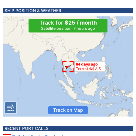
SHIP POSITION & WEATHER
Track for
$25 / month
Satellite position: 7 hours ago
Track on Map
RECENT PORT CALLS