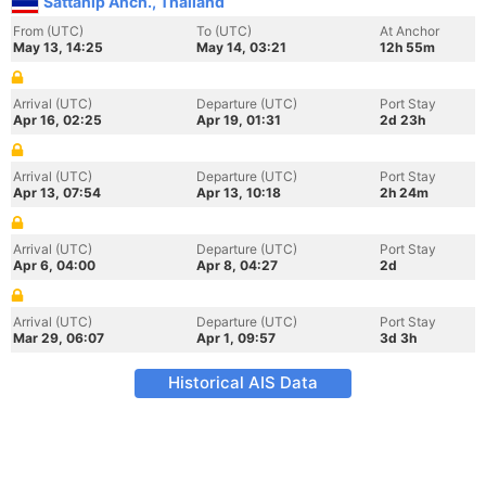
Sattahip Anch., Thailand
From (UTC)
To (UTC)
At Anchor
May 13, 14:25
May 14, 03:21
12h 55m
Arrival (UTC)
Departure (UTC)
Port Stay
Apr 16, 02:25
Apr 19, 01:31
2d 23h
Arrival (UTC)
Departure (UTC)
Port Stay
Apr 13, 07:54
Apr 13, 10:18
2h 24m
Arrival (UTC)
Departure (UTC)
Port Stay
Apr 6, 04:00
Apr 8, 04:27
2d
Arrival (UTC)
Departure (UTC)
Port Stay
Mar 29, 06:07
Apr 1, 09:57
3d 3h
Historical AIS Data