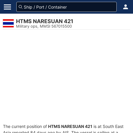
HTMS NARESUAN 421
Military ops, MMSI 567015500
The current position of
HTMS NARESUAN 421
is at South East
Asia reported 84 days ago by AIS. The vessel is sailing at a