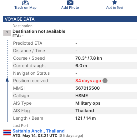
Track on Map
Add Photo
Add to fleet
VOYAGE DATA
Destination
Destination not available
ETA: -
Predicted ETA
-
Distance / Time
-
Course / Speed
70.3° / 7.8 kn
Current draught
6.0 m
Navigation Status
-
Position received
84 days ago
MMSI
567015500
Callsign
HSME
AIS Type
Military ops
AIS Flag
Thailand
Length / Beam
121 / 14 m
Last Port
Sattahip Anch., Thailand
ATD: May 14, 03:21 UTC
(85 days ago)