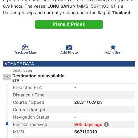
6.9 knots. The vessel
LUNG SANUN
(MMSI 567110319) is a
Passenger ship and currently sailing under the flag of
Thailand
.
Plans & Prices
Track on Map
Add Photo
Add to fleet
VOYAGE DATA
Destination
Destination not available
ETA: -
Predicted ETA
-
Distance / Time
-
Course / Speed
28.3° / 6.9 kn
Current draught
-
Navigation Status
-
Position received
905 days ago
MMSI
567110319