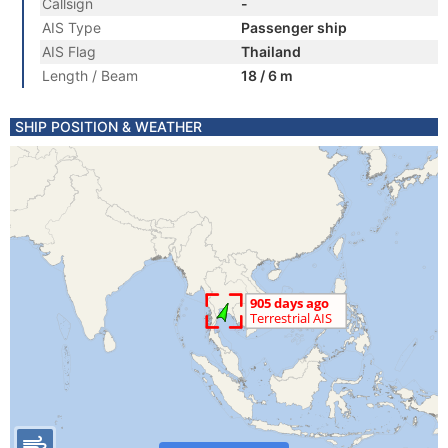
Callsign
-
AIS Type
Passenger ship
AIS Flag
Thailand
Length / Beam
18 / 6 m
SHIP POSITION & WEATHER