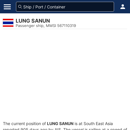
LUNG SANUN
Passenger ship, MMSI 567110319
The current position of
LUNG SANUN
is at South East Asia
reported 905 days ago by AIS. The vessel is sailing at a speed of