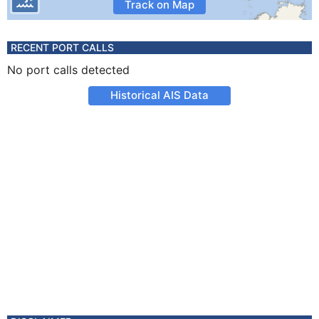
Track on Map
RECENT PORT CALLS
No port calls detected
Historical AIS Data