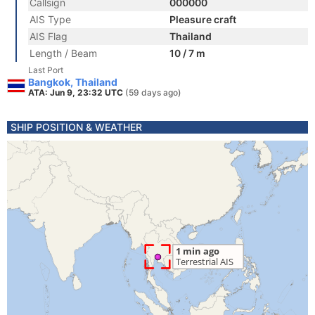
Callsign
000000
AIS Type
Pleasure craft
AIS Flag
Thailand
Length / Beam
10 / 7 m
Last Port
Bangkok, Thailand
ATA: Jun 9, 23:32 UTC
(59 days ago)
SHIP POSITION & WEATHER