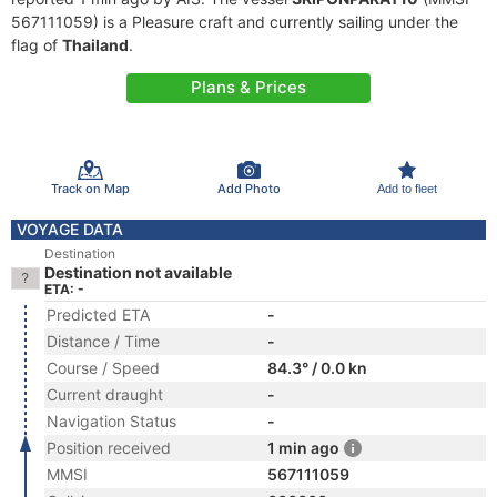
567111059) is a Pleasure craft and currently sailing under the
flag of
Thailand
.
Plans & Prices
Track on Map
Add Photo
Add to fleet
VOYAGE DATA
Destination
Destination not available
ETA: -
Predicted ETA
-
Distance / Time
-
Course / Speed
84.3° / 0.0 kn
Current draught
-
Navigation Status
-
Position received
1 min ago
MMSI
567111059