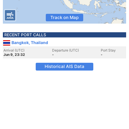
Track on Map
RECENT PORT CALLS
Bangkok, Thailand
Arrival (UTC)
Departure (UTC)
Port Stay
Jun 9, 23:32
-
-
Historical AIS Data