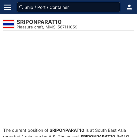
SRIPONPARAT10
Pleasure craft, MMSI 567111059
The current position of
SRIPONPARAT10
is at South East Asia
reported 1 min ago by AIS. The vessel
SRIPONPARAT10
(MMSI