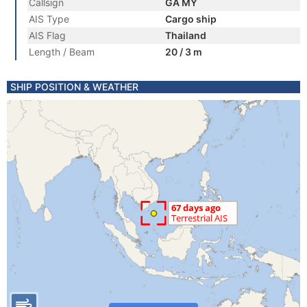
Callsign
GA MY
AIS Type
Cargo ship
AIS Flag
Thailand
Length / Beam
20 / 3 m
SHIP POSITION & WEATHER