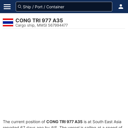
CONG TRI 977 A35
Cargo ship, MMSI 567994477
The current position of
CONG TRI 977 A35
is at South East Asia
reported 67 days ago by AIS. The vessel is sailing at a speed of