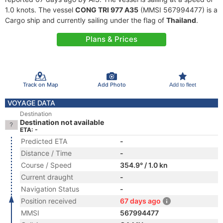
1.0 knots. The vessel
CONG TRI 977 A35
(MMSI 567994477) is a
Cargo ship and currently sailing under the flag of
Thailand
.
Plans & Prices
Track on Map
Add Photo
Add to fleet
VOYAGE DATA
Destination
Destination not available
ETA: -
Predicted ETA
-
Distance / Time
-
Course / Speed
354.9° / 1.0 kn
Current draught
-
Navigation Status
-
Position received
67 days ago
MMSI
567994477