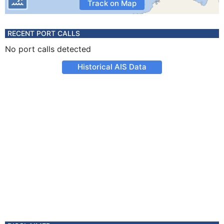
Track on Map
RECENT PORT CALLS
No port calls detected
Historical AIS Data