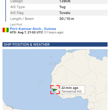
Callsign
T2BU6
AIS Type
Tug
AIS Flag
Tuvalu
Length / Beam
30 / 10 m
Last Port
Port-Kamsar Anch., Guinea
ATD: Aug 7, 21:02 UTC
(11 hours ago)
SHIP POSITION & WEATHER