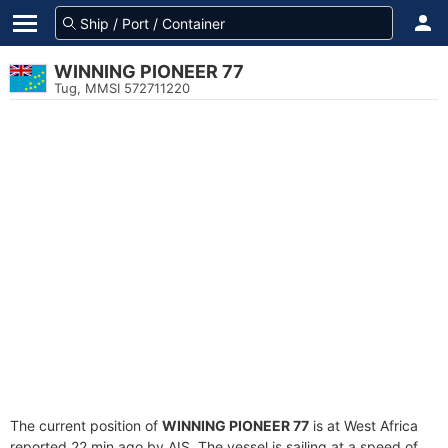
WINNING PIONEER 77
Tug, MMSI 572711220
The current position of
WINNING PIONEER 77
is at West Africa
reported 22 min ago by AIS. The vessel is sailing at a speed of