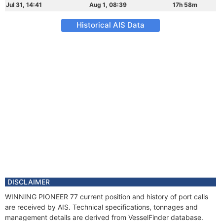
Jul 31, 14:41
Aug 1, 08:39
17h 58m
Historical AIS Data
DISCLAIMER
WINNING PIONEER 77 current position and history of port calls
are received by AIS. Technical specifications, tonnages and
management details are derived from VesselFinder database.