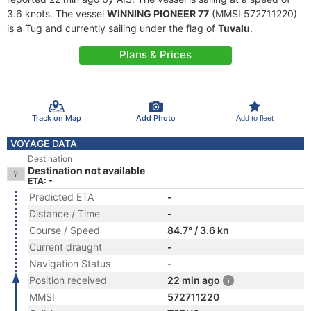
3.6 knots. The vessel
WINNING PIONEER 77
(MMSI 572711220)
is a Tug and currently sailing under the flag of
Tuvalu
.
Plans & Prices
Track on Map
Add Photo
Add to fleet
VOYAGE DATA
Destination
Destination not available
ETA: -
Predicted ETA
-
Distance / Time
-
Course / Speed
84.7° / 3.6 kn
Current draught
-
Navigation Status
-
Position received
22 min ago
MMSI
572711220