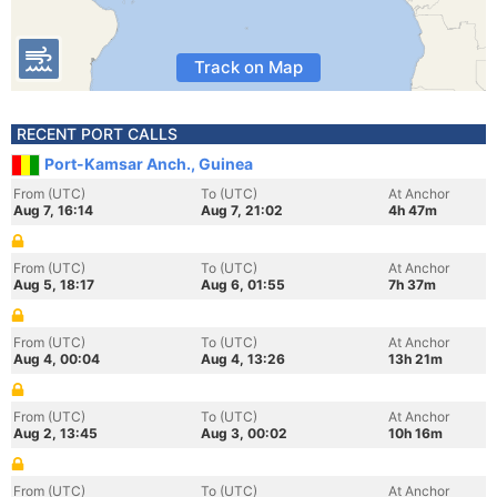
Track on Map
RECENT PORT CALLS
Port-Kamsar Anch., Guinea
From (UTC)
To (UTC)
At Anchor
Aug 7, 16:14
Aug 7, 21:02
4h 47m
From (UTC)
To (UTC)
At Anchor
Aug 5, 18:17
Aug 6, 01:55
7h 37m
From (UTC)
To (UTC)
At Anchor
Aug 4, 00:04
Aug 4, 13:26
13h 21m
From (UTC)
To (UTC)
At Anchor
Aug 2, 13:45
Aug 3, 00:02
10h 16m
From (UTC)
To (UTC)
At Anchor