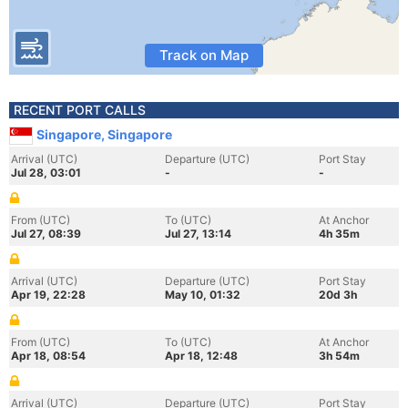
Track on Map
RECENT PORT CALLS
Singapore, Singapore
Arrival (UTC)
Departure (UTC)
Port Stay
Jul 28, 03:01
-
-
From (UTC)
To (UTC)
At Anchor
Jul 27, 08:39
Jul 27, 13:14
4h 35m
Arrival (UTC)
Departure (UTC)
Port Stay
Apr 19, 22:28
May 10, 01:32
20d 3h
From (UTC)
To (UTC)
At Anchor
Apr 18, 08:54
Apr 18, 12:48
3h 54m
Arrival (UTC)
Departure (UTC)
Port Stay