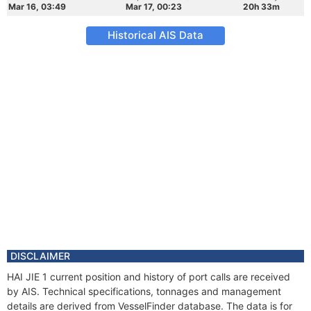
Mar 16, 03:49
Mar 17, 00:23
20h 33m
Historical AIS Data
DISCLAIMER
HAI JIE 1 current position and history of port calls are received
by AIS. Technical specifications, tonnages and management
details are derived from VesselFinder database. The data is for