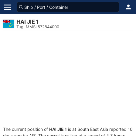
HAI JIE 1
Tug, MMSI 572844000
The current position of
HAI JIE 1
is at South East Asia reported 10
days ago by AIS. The vessel is sailing at a speed of 4.3 knots.