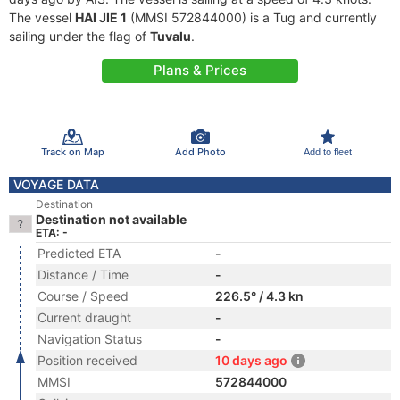
The vessel
HAI JIE 1
(MMSI 572844000) is a Tug and currently
sailing under the flag of
Tuvalu
.
Plans & Prices
Track on Map
Add Photo
Add to fleet
VOYAGE DATA
Destination
Destination not available
ETA: -
Predicted ETA
-
Distance / Time
-
Course / Speed
226.5° / 4.3 kn
Current draught
-
Navigation Status
-
Position received
10 days ago
MMSI
572844000