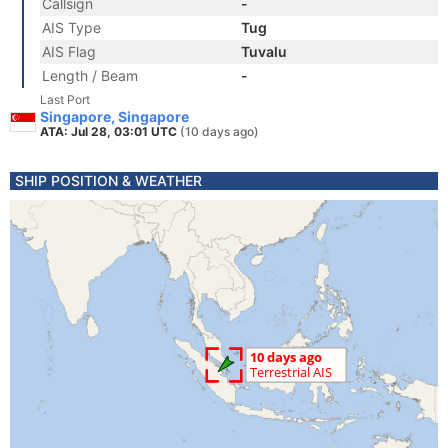
Callsign
-
AIS Type
Tug
AIS Flag
Tuvalu
Length / Beam
-
Last Port
Singapore, Singapore
ATA: Jul 28, 03:01 UTC
(10 days ago)
SHIP POSITION & WEATHER