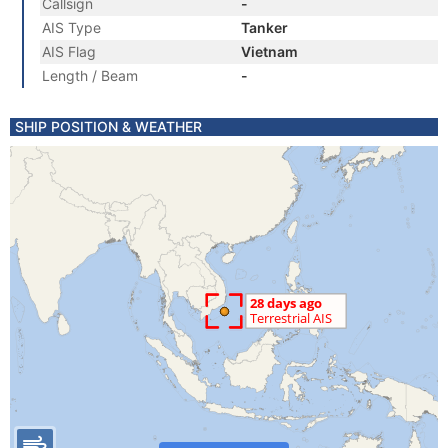
Callsign
-
AIS Type
Tanker
AIS Flag
Vietnam
Length / Beam
-
SHIP POSITION & WEATHER