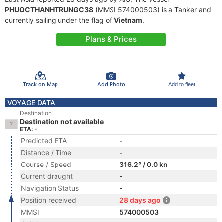
PHUOCTHANHTRUNGC38
(MMSI 574000503) is a Tanker and
currently sailing under the flag of
Vietnam
.
Plans & Prices
Track on Map
Add Photo
Add to fleet
VOYAGE DATA
Destination
Destination not available
ETA: -
Predicted ETA
-
Distance / Time
-
Course / Speed
316.2° / 0.0 kn
Current draught
-
Navigation Status
-
Position received
28 days ago
MMSI
574000503