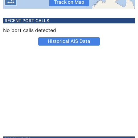
Track on Map
RECENT PORT CALLS
No port calls detected
Historical AIS Data