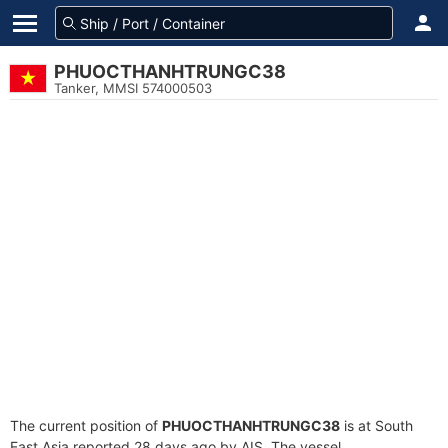
PHUOCTHANHTRUNGC38
Tanker, MMSI 574000503
The current position of
PHUOCTHANHTRUNGC38
is at South
East Asia reported 28 days ago by AIS. The vessel