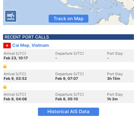
Track on Map
RECENT PORT CALLS
Cai Mep, Vietnam
Arrival (UTC)
Departure (UTC)
Port Stay
Feb 23, 10:17
-
-
Arrival (UTC)
Departure (UTC)
Port Stay
Feb 9, 03:52
Feb 9, 07:07
3h 15m
Arrival (UTC)
Departure (UTC)
Port Stay
Feb 8, 04:06
Feb 8, 05:10
1h 3m
Historical AIS Data