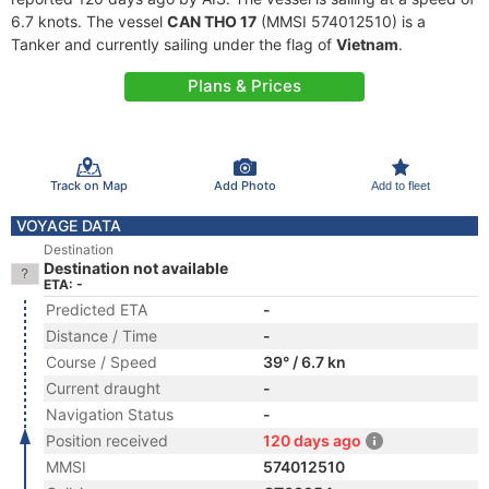
6.7 knots. The vessel
CAN THO 17
(MMSI 574012510) is a
Tanker and currently sailing under the flag of
Vietnam
.
Plans & Prices
Track on Map
Add Photo
Add to fleet
VOYAGE DATA
Destination
Destination not available
ETA: -
Predicted ETA
-
Distance / Time
-
Course / Speed
39° / 6.7 kn
Current draught
-
Navigation Status
-
Position received
120 days ago
MMSI
574012510