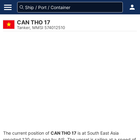
CAN THO 17
Tanker, MMSI 574012510
The current position of
CAN THO 17
is at South East Asia
reported 120 days ago by AIS. The vessel is sailing at a speed of