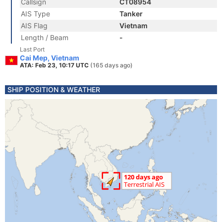
Callsign
CT08954
AIS Type
Tanker
AIS Flag
Vietnam
Length / Beam
-
Last Port
Cai Mep, Vietnam
ATA: Feb 23, 10:17 UTC
(165 days ago)
SHIP POSITION & WEATHER