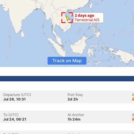
Track on Map
Departure (UTC)
Port Stay
A
Jul 26, 10:31
2d 2h
To (UTC)
At Anchor
A
Jul 24, 06:21
1h 24m