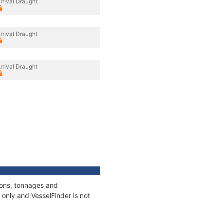
rrival Draught
rrival Draught
rrival Draught
ions, tonnages and
only and VesselFinder is not