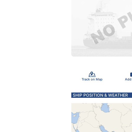
Track on Map
Add
SHIP POSITION & WEATHER