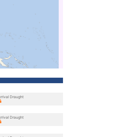
rrival Draught
rrival Draught