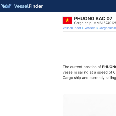
PHUONG BAC 07
Cargo ship, MMSI 574012
VesselFinder
Vessels
Cargo vesse
The current position of
PHUONG
vessel is sailing at a speed of 
Cargo ship and currently sailin