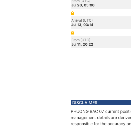
From (UTC)
Jul 20, 05:00
Arrival (UTC)
Jul 13, 03:14
From (UTC)
Jul 11, 20:22
DISCLAIMER
PHUONG BAC 07 current position
management details are derived
responsible for the accuracy a