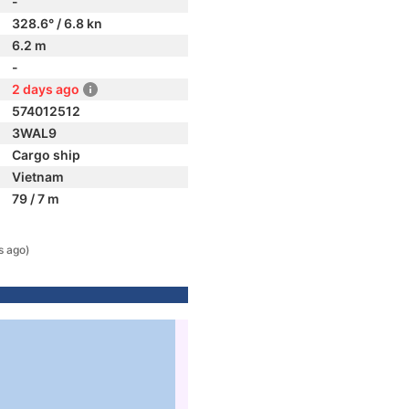
-
328.6° / 6.8 kn
6.2 m
-
2 days ago
574012512
3WAL9
Cargo ship
Vietnam
79 / 7 m
s ago)