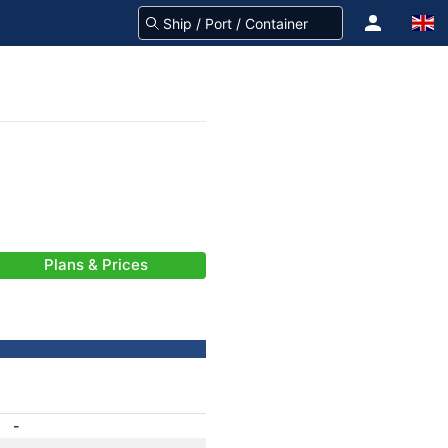
Plans & Prices
-