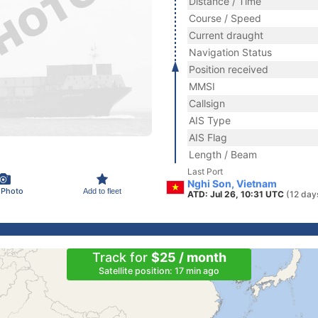
Distance / Time
Course / Speed
Current draught
Navigation Status
Position received
MMSI
Callsign
AIS Type
AIS Flag
Length / Beam
Last Port
Nghi Son, Vietnam
 Photo
Add to fleet
ATD: Jul 26, 10:31 UTC
(12 day
Track for
$25 / month
Satellite position: 17 min ago