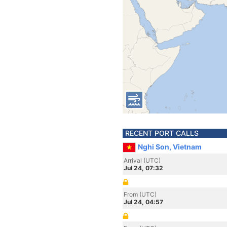
RECENT PORT CALLS
Nghi Son, Vietnam
Arrival (UTC)
Jul 24, 07:32
From (UTC)
Jul 24, 04:57