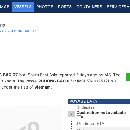
MAP
VESSELS
PHOTOS
PORTS
CONTAINERS
SERVICES
512
ls
PHUONG BAC 07
 BAC 07
is at South East Asia reported 2 days ago by AIS. The
6.8 knots. The vessel
PHUONG BAC 07
(MMSI 574012512) is a
g under the flag of
Vietnam
.
VOYAGE DATA
Destination
Destination not available
ETA: -
Predicted ETA