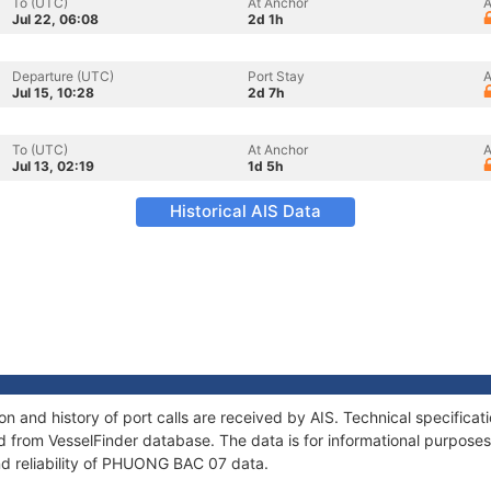
To (UTC)
At Anchor
A
Jul 22, 06:08
2d 1h
Departure (UTC)
Port Stay
A
Jul 15, 10:28
2d 7h
To (UTC)
At Anchor
A
Jul 13, 02:19
1d 5h
Historical AIS Data
 and history of port calls are received by AIS. Technical specificat
 from VesselFinder database. The data is for informational purposes 
nd reliability of PHUONG BAC 07 data.