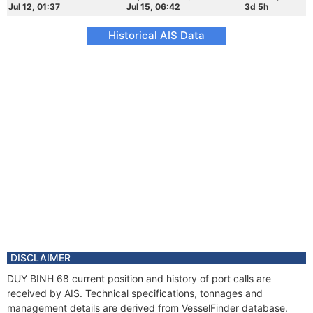
Jul 12, 01:37
Jul 15, 06:42
3d 5h
Historical AIS Data
DISCLAIMER
DUY BINH 68 current position and history of port calls are
received by AIS. Technical specifications, tonnages and
management details are derived from VesselFinder database.