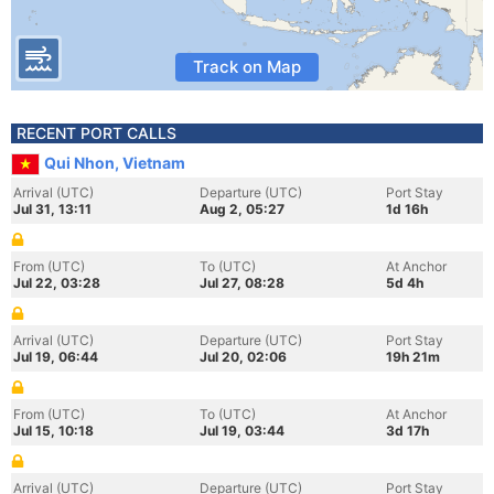
Track on Map
RECENT PORT CALLS
Qui Nhon, Vietnam
Arrival (UTC)
Departure (UTC)
Port Stay
Jul 31, 13:11
Aug 2, 05:27
1d 16h
From (UTC)
To (UTC)
At Anchor
Jul 22, 03:28
Jul 27, 08:28
5d 4h
Arrival (UTC)
Departure (UTC)
Port Stay
Jul 19, 06:44
Jul 20, 02:06
19h 21m
From (UTC)
To (UTC)
At Anchor
Jul 15, 10:18
Jul 19, 03:44
3d 17h
Arrival (UTC)
Departure (UTC)
Port Stay