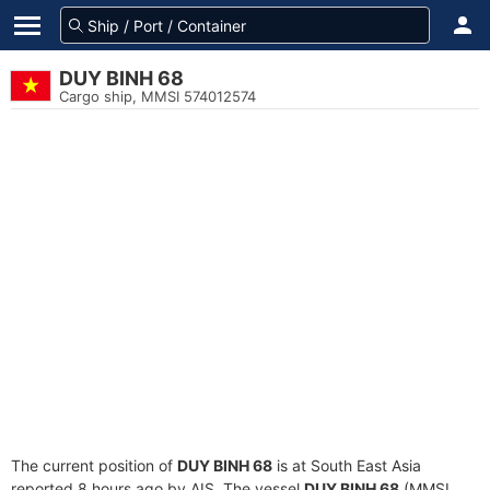
DUY BINH 68
Cargo ship, MMSI 574012574
The current position of
DUY BINH 68
is at South East Asia
reported 8 hours ago by AIS. The vessel
DUY BINH 68
(MMSI