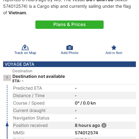
574012574) is a Cargo ship and currently sailing under the flag
of
Vietnam
.
Plans & Prices
Track on Map
Add Photo
Add to fleet
VOYAGE DATA
Destination
Destination not available
ETA: -
Predicted ETA
-
Distance / Time
-
Course / Speed
0° / 0.0 kn
Current draught
-
Navigation Status
-
Position received
8 hours ago
MMSI
574012574