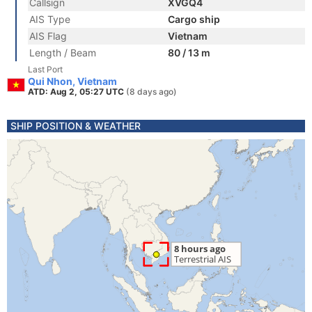
Callsign
XVGQ4
AIS Type
Cargo ship
AIS Flag
Vietnam
Length / Beam
80 / 13 m
Last Port
Qui Nhon, Vietnam
ATD: Aug 2, 05:27 UTC
(8 days ago)
SHIP POSITION & WEATHER