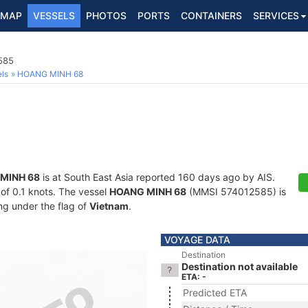
MAP
VESSELS
PHOTOS
PORTS
CONTAINERS
SERVICES
585
ls
HOANG MINH 68
MINH 68
is at South East Asia reported 160 days ago by AIS.
 of 0.1 knots. The vessel
HOANG MINH 68
(MMSI 574012585) is
ing under the flag of
Vietnam
.
VOYAGE DATA
Destination
Destination not available
ETA: -
Predicted ETA