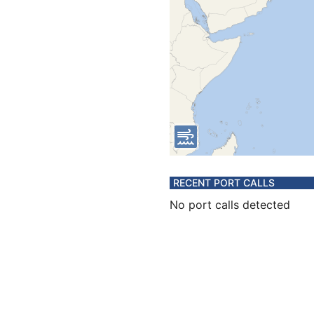
RECENT PORT CALLS
No port calls detected