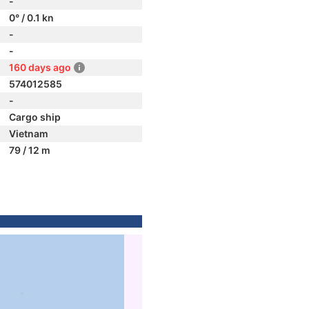
-
0° / 0.1 kn
-
-
160 days ago
574012585
-
Cargo ship
Vietnam
79 / 12 m