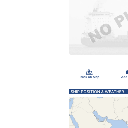
Track on Map
Add
SHIP POSITION & WEATHER