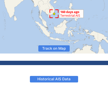
Track on Map
Historical AIS Data