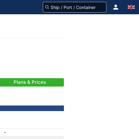
Plans & Prices
-