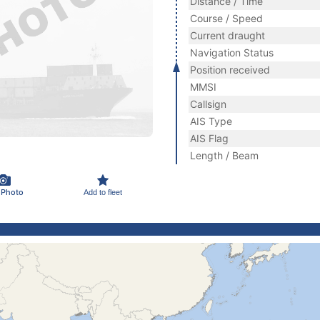
Distance / Time
Course / Speed
Current draught
Navigation Status
Position received
MMSI
Callsign
AIS Type
AIS Flag
Length / Beam
 Photo
Add to fleet