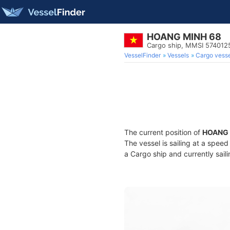
HOANG MINH 68
Cargo ship, MMSI 574012
VesselFinder
Vessels
Cargo vesse
The current position of
HOANG 
The vessel is sailing at a speed
a Cargo ship and currently sail