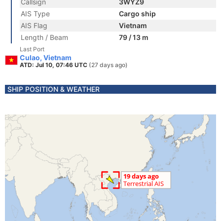
Callsign
3WYZ9
AIS Type
Cargo ship
AIS Flag
Vietnam
Length / Beam
79 / 13 m
Last Port
Culao, Vietnam
ATD: Jul 10, 07:46 UTC
(27 days ago)
SHIP POSITION & WEATHER