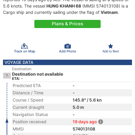
5.6 knots. The vessel
HUNG KHANH 68
(MMSI 574013108) is a
Cargo ship and currently sailing under the flag of
Vietnam
.
Plans & Prices
Track on Map
Add Photo
Add to fleet
VOYAGE DATA
Destination
Destination not available
ETA: -
Predicted ETA
-
Distance / Time
-
Course / Speed
145.8° / 5.6 kn
Current draught
5.0 m
Navigation Status
-
Position received
19 days ago
MMSI
574013108