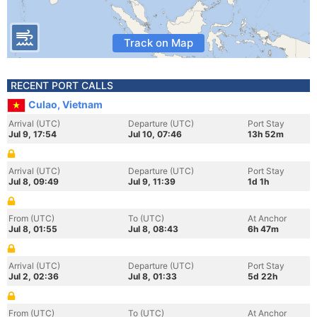
Track on Map
RECENT PORT CALLS
Culao, Vietnam
Arrival (UTC)
Departure (UTC)
Port Stay
Jul 9, 17:54
Jul 10, 07:46
13h 52m
Arrival (UTC)
Departure (UTC)
Port Stay
Jul 8, 09:49
Jul 9, 11:39
1d 1h
From (UTC)
To (UTC)
At Anchor
Jul 8, 01:55
Jul 8, 08:43
6h 47m
Arrival (UTC)
Departure (UTC)
Port Stay
Jul 2, 02:36
Jul 8, 01:33
5d 22h
From (UTC)
To (UTC)
At Anchor