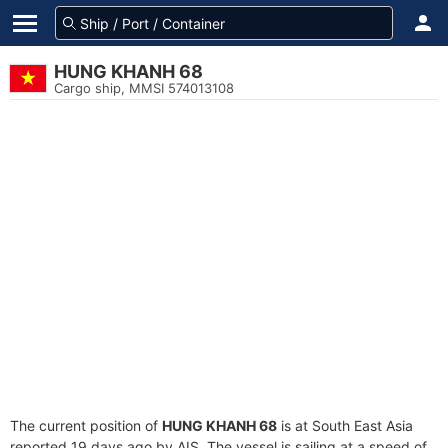
HUNG KHANH 68
Cargo ship, MMSI 574013108
The current position of
HUNG KHANH 68
is at South East Asia
reported 19 days ago by AIS. The vessel is sailing at a speed of