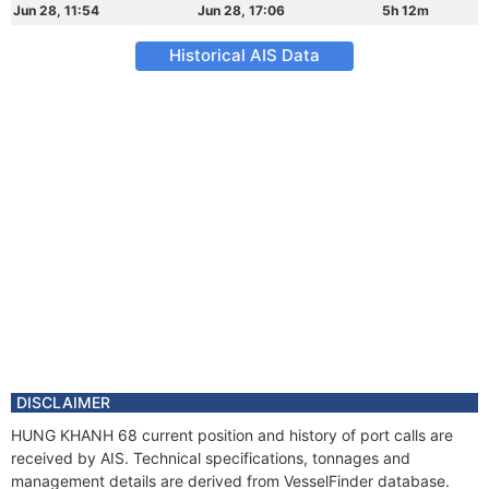
Jun 28, 11:54
Jun 28, 17:06
5h 12m
Historical AIS Data
DISCLAIMER
HUNG KHANH 68 current position and history of port calls are
received by AIS. Technical specifications, tonnages and
management details are derived from VesselFinder database.