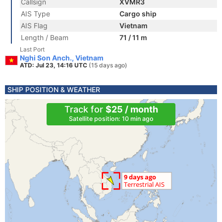
Callsign
XVMR3
AIS Type
Cargo ship
AIS Flag
Vietnam
Length / Beam
71 / 11 m
Last Port
Nghi Son Anch., Vietnam
ATD: Jul 23, 14:16 UTC
(15 days ago)
SHIP POSITION & WEATHER
Track for
$25 / month
Satellite position: 10 min ago