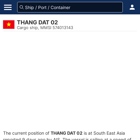
THANG DAT 02
Cargo ship, MMSI 574013143
The current position of
THANG DAT 02
is at South East Asia
reported 9 days ago by AIS. The vessel is sailing at a speed of