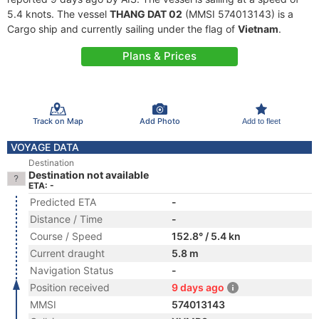
5.4 knots. The vessel
THANG DAT 02
(MMSI 574013143) is a
Cargo ship and currently sailing under the flag of
Vietnam
.
Plans & Prices
Track on Map
Add Photo
Add to fleet
VOYAGE DATA
Destination
Destination not available
ETA: -
Predicted ETA
-
Distance / Time
-
Course / Speed
152.8° / 5.4 kn
Current draught
5.8 m
Navigation Status
-
Position received
9 days ago
MMSI
574013143