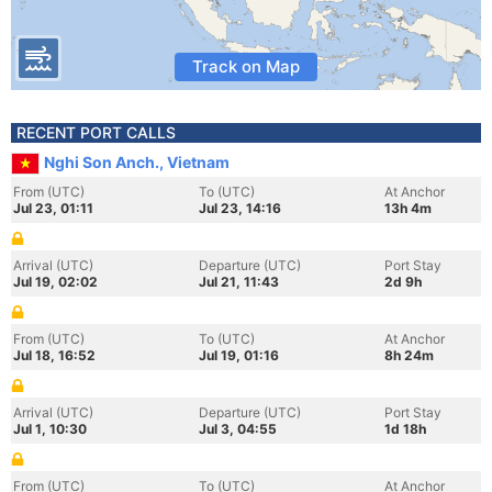
Track on Map
RECENT PORT CALLS
Nghi Son Anch., Vietnam
From (UTC)
To (UTC)
At Anchor
Jul 23, 01:11
Jul 23, 14:16
13h 4m
Arrival (UTC)
Departure (UTC)
Port Stay
Jul 19, 02:02
Jul 21, 11:43
2d 9h
From (UTC)
To (UTC)
At Anchor
Jul 18, 16:52
Jul 19, 01:16
8h 24m
Arrival (UTC)
Departure (UTC)
Port Stay
Jul 1, 10:30
Jul 3, 04:55
1d 18h
From (UTC)
To (UTC)
At Anchor