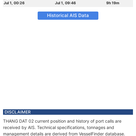
Jul 1, 00:26
Jul 1, 09:46
9h 19m
Historical AIS Data
DISCLAIMER
THANG DAT 02 current position and history of port calls are
received by AIS. Technical specifications, tonnages and
management details are derived from VesselFinder database.