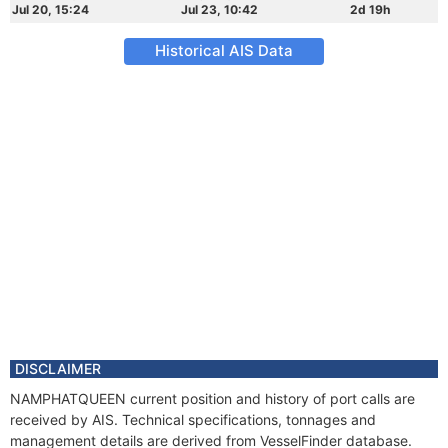
Jul 20, 15:24
Jul 23, 10:42
2d 19h
Historical AIS Data
DISCLAIMER
NAMPHATQUEEN current position and history of port calls are
received by AIS. Technical specifications, tonnages and
management details are derived from VesselFinder database.