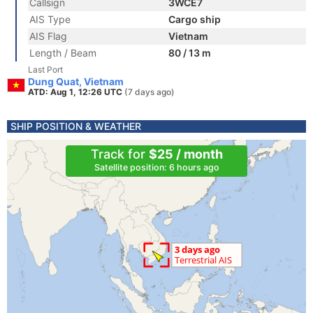
Callsign
3WCE7
AIS Type
Cargo ship
AIS Flag
Vietnam
Length / Beam
80 / 13 m
Last Port
Dung Quat, Vietnam
ATD: Aug 1, 12:26 UTC
(7 days ago)
SHIP POSITION & WEATHER
Track for
$25 / month
Satellite position: 6 hours ago