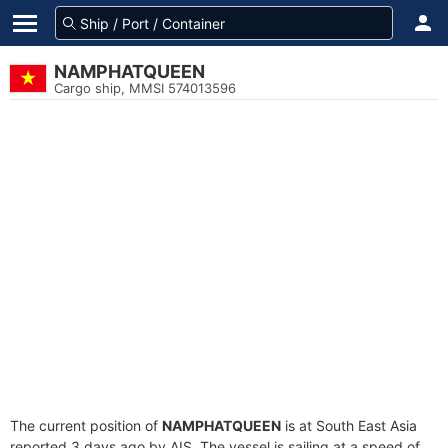
NAMPHATQUEEN
Cargo ship, MMSI 574013596
The current position of
NAMPHATQUEEN
is at South East Asia
reported 3 days ago by AIS. The vessel is sailing at a speed of