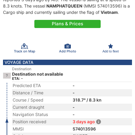
8.3 knots. The vessel
NAMPHATQUEEN
(MMSI 574013596) is a
Cargo ship and currently sailing under the flag of
Vietnam
.
Plans & Prices
Track on Map
Add Photo
Add to fleet
VOYAGE DATA
Destination
Destination not available
ETA: -
Predicted ETA
-
Distance / Time
-
Course / Speed
318.7° / 8.3 kn
Current draught
-
Navigation Status
-
Position received
3 days ago
MMSI
574013596