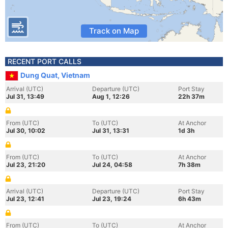
Track on Map
RECENT PORT CALLS
Dung Quat, Vietnam
Arrival (UTC)
Departure (UTC)
Port Stay
Jul 31, 13:49
Aug 1, 12:26
22h 37m
From (UTC)
To (UTC)
At Anchor
Jul 30, 10:02
Jul 31, 13:31
1d 3h
From (UTC)
To (UTC)
At Anchor
Jul 23, 21:20
Jul 24, 04:58
7h 38m
Arrival (UTC)
Departure (UTC)
Port Stay
Jul 23, 12:41
Jul 23, 19:24
6h 43m
From (UTC)
To (UTC)
At Anchor