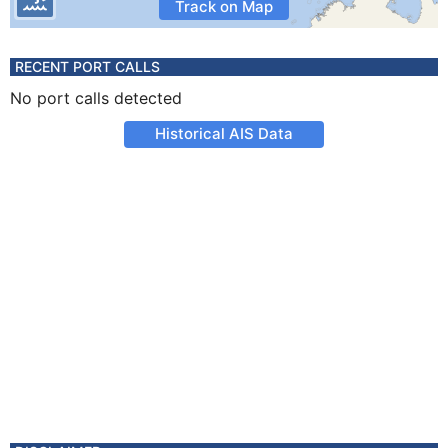
Track on Map
RECENT PORT CALLS
No port calls detected
Historical AIS Data