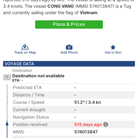
3.4 knots. The vessel
CONG VANG
(MMSI 574013847) is a Tug
and currently sailing under the flag of
Vietnam
.
Plans & Prices
Track on Map
Add Photo
Add to fleet
VOYAGE DATA
Destination
Destination not available
ETA: -
Predicted ETA
-
Distance / Time
-
Course / Speed
51.2° / 3.4 kn
Current draught
-
Navigation Status
-
Position received
515 days ago
MMSI
574013847