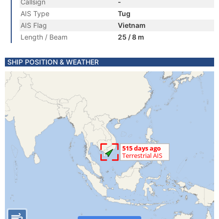
Callsign
-
AIS Type
Tug
AIS Flag
Vietnam
Length / Beam
25 / 8 m
SHIP POSITION & WEATHER