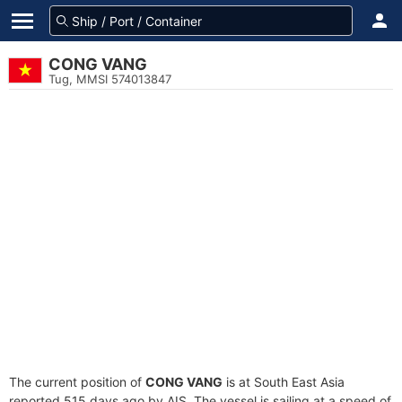
CONG VANG
Tug, MMSI 574013847
The current position of
CONG VANG
is at South East Asia
reported 515 days ago by AIS. The vessel is sailing at a speed of