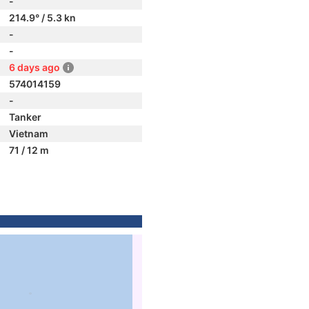
-
214.9° / 5.3 kn
-
-
6 days ago
574014159
-
Tanker
Vietnam
71 / 12 m