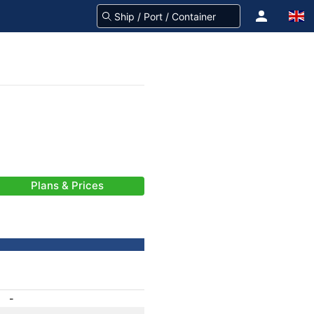
Plans & Prices
-