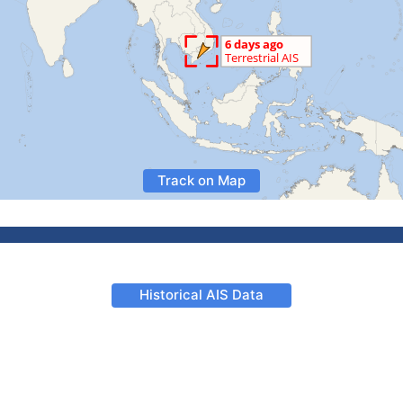
Track on Map
Historical AIS Data