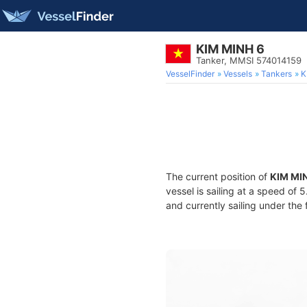
KIM MINH 6
Tanker, MMSI 574014159
VesselFinder
Vessels
Tankers
K
The current position of
KIM MI
vessel is sailing at a speed of 
and currently sailing under the 