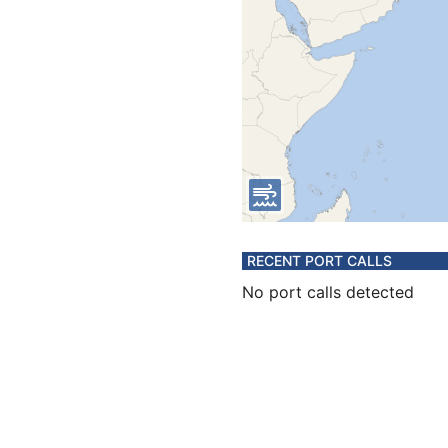
RECENT PORT CALLS
No port calls detected