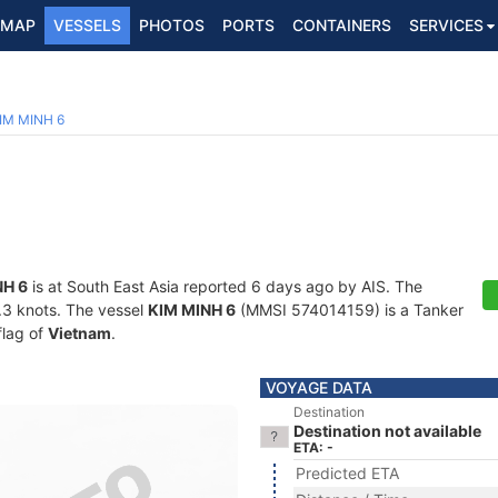
MAP
VESSELS
PHOTOS
PORTS
CONTAINERS
SERVICES
IM MINH 6
NH 6
is at South East Asia reported 6 days ago by AIS. The
5.3 knots. The vessel
KIM MINH 6
(MMSI 574014159) is a Tanker
flag of
Vietnam
.
VOYAGE DATA
Destination
Destination not available
ETA: -
Predicted ETA