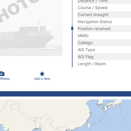
Distance / Time
Course / Speed
Current draught
Navigation Status
Position received
MMSI
Callsign
AIS Type
AIS Flag
Length / Beam
 Photo
Add to fleet