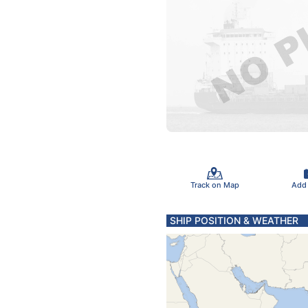
Track on Map
Add
SHIP POSITION & WEATHER