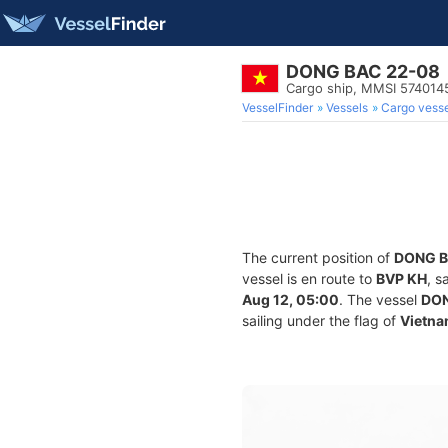
DONG BAC 22-08
Cargo ship, MMSI 574014
VesselFinder
Vessels
Cargo vesse
The current position of
DONG B
vessel is en route to
BVP KH
, s
Aug 12, 05:00
. The vessel
DON
sailing under the flag of
Vietn