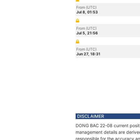
From (UTC)
Jul 8, 01:53
From (UTC)
Jul 5, 21:56
From (UTC)
Jun 27, 18:31
DISCLAIMER
DONG BAC 22-08 current position
management details are derived
responsible for the accuracy a