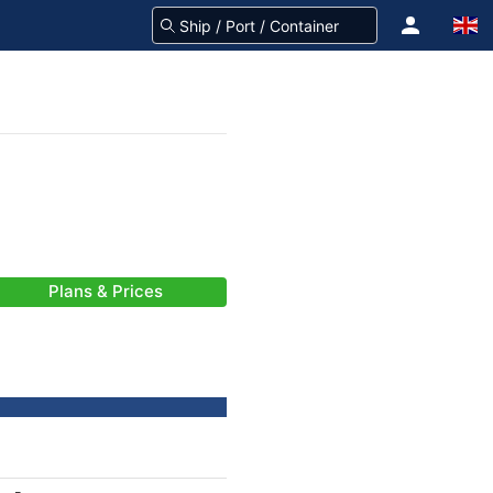
Plans & Prices
-