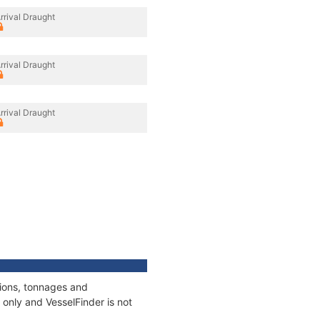
rrival Draught
rrival Draught
rrival Draught
tions, tonnages and
only and VesselFinder is not