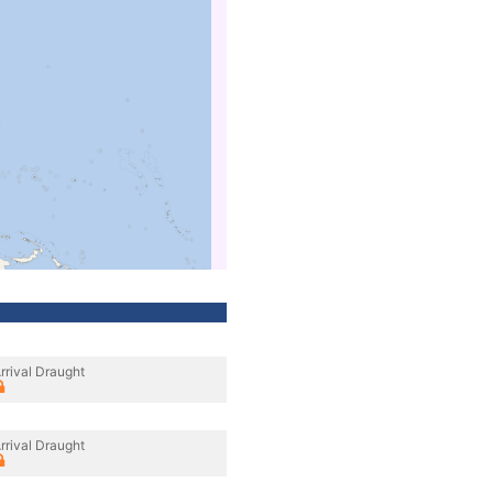
rrival Draught
rrival Draught