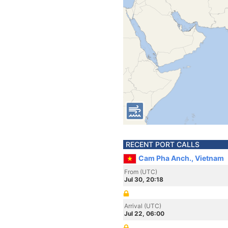
RECENT PORT CALLS
Cam Pha Anch., Vietnam
From (UTC)
Jul 30, 20:18
Arrival (UTC)
Jul 22, 06:00