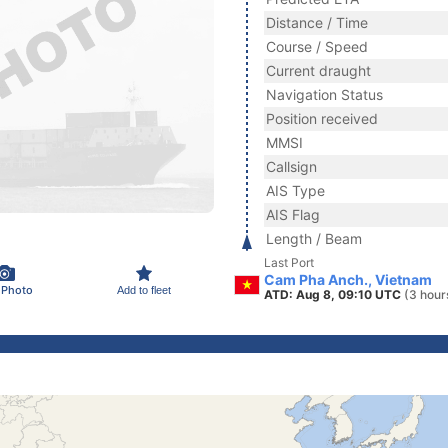
Distance / Time
Course / Speed
Current draught
Navigation Status
Position received
MMSI
Callsign
AIS Type
AIS Flag
Length / Beam
Last Port
Cam Pha Anch., Vietnam
 Photo
Add to fleet
ATD: Aug 8, 09:10 UTC
(3 hour