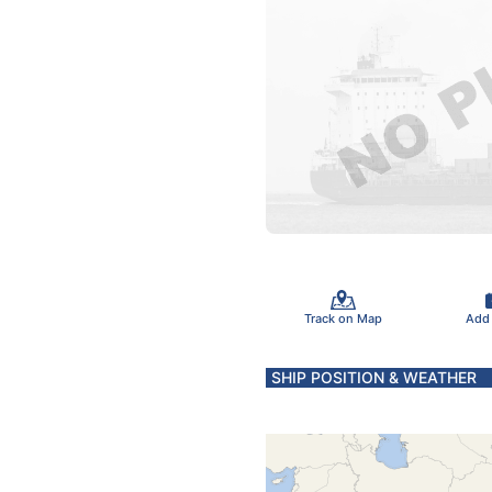
Track on Map
Add
SHIP POSITION & WEATHER