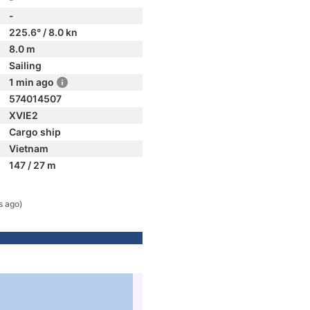
-
225.6° / 8.0 kn
8.0 m
Sailing
1 min ago
574014507
XVIE2
Cargo ship
Vietnam
147 / 27 m
s ago)