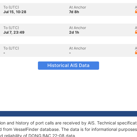
To (UTC)
At Anchor
A
Jul 15, 10:28
7d 8h
To (UTC)
At Anchor
A
Jul 7, 23:49
2d 1h
To (UTC)
At Anchor
A
-
-
Historical AIS Data
 and history of port calls are received by AIS. Technical specifica
 from VesselFinder database. The data is for informational purposes 
nd reliability of DONG BAC 22-08 data.