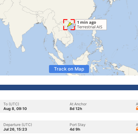
Track on Map
To (UTC)
At Anchor
A
Aug 8, 09:10
8d 12h
Departure (UTC)
Port Stay
A
Jul 26, 15:23
4d 9h