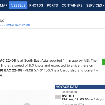
MAP
VESSELS
PHOTOS
PORTS
CONTAINERS
SERVICES
507
ls
DONG BAC 22-08
AC 22-08
is at South East Asia reported 1 min ago by AIS. The
ailing at a speed of 8.0 knots and expected to arrive there on
G BAC 22-08
(MMSI 574014507) is a Cargo ship and currently
am
.
VOYAGE DATA
Destination
BVP KH
ETA: Aug 12, 05:00
(in 4 days)
Predicted ETA