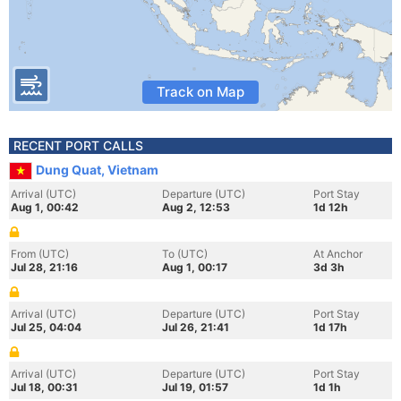
Track on Map
RECENT PORT CALLS
Dung Quat, Vietnam
Arrival (UTC)
Departure (UTC)
Port Stay
Aug 1, 00:42
Aug 2, 12:53
1d 12h
From (UTC)
To (UTC)
At Anchor
Jul 28, 21:16
Aug 1, 00:17
3d 3h
Arrival (UTC)
Departure (UTC)
Port Stay
Jul 25, 04:04
Jul 26, 21:41
1d 17h
Arrival (UTC)
Departure (UTC)
Port Stay
Jul 18, 00:31
Jul 19, 01:57
1d 1h