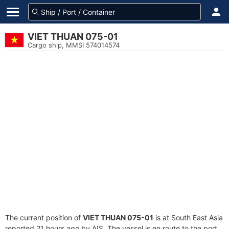
VIET THUAN 075-01
Cargo ship, MMSI 574014574
The current position of
VIET THUAN 075-01
is at South East Asia
reported 21 hours ago by AIS. The vessel is en route to the port