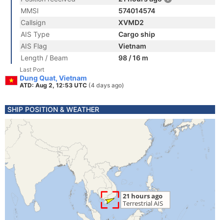
MMSI
574014574
Callsign
XVMD2
AIS Type
Cargo ship
AIS Flag
Vietnam
Length / Beam
98 / 16 m
Last Port
Dung Quat, Vietnam
ATD: Aug 2, 12:53 UTC
(4 days ago)
SHIP POSITION & WEATHER