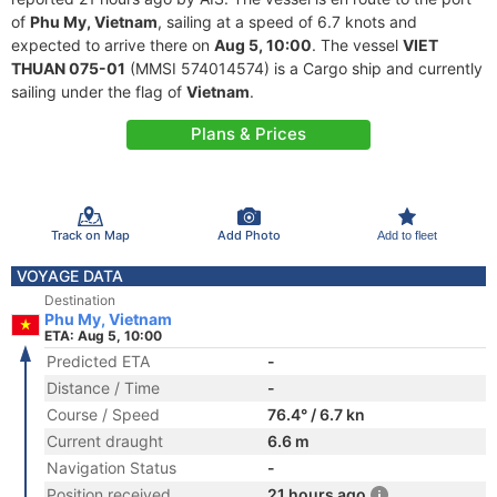
of
Phu My, Vietnam
, sailing at a speed of 6.7 knots and
expected to arrive there on
Aug 5, 10:00
. The vessel
VIET
THUAN 075-01
(MMSI 574014574) is a Cargo ship and currently
sailing under the flag of
Vietnam
.
Plans & Prices
Track on Map
Add Photo
Add to fleet
VOYAGE DATA
Destination
Phu My, Vietnam
ETA: Aug 5, 10:00
Predicted ETA
-
Distance / Time
-
Course / Speed
76.4° / 6.7 kn
Current draught
6.6 m
Navigation Status
-
Position received
21 hours ago