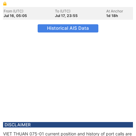
From (UTC)
To (UTC)
At Anchor
Jul 16, 05:05
Jul 17, 23:55
1d 18h
Historical AIS Data
DISCLAIMER
VIET THUAN 075-01 current position and history of port calls are