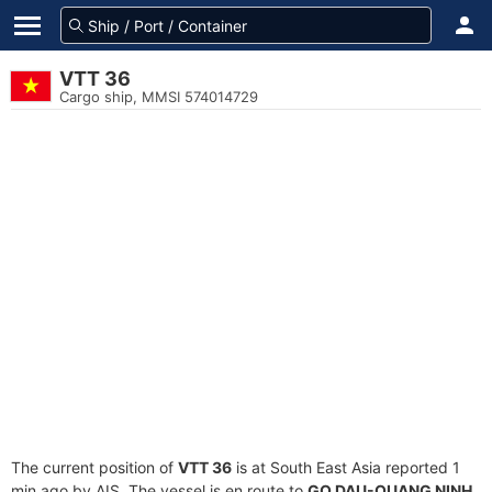
VTT 36
Cargo ship, MMSI 574014729
The current position of
VTT 36
is at South East Asia reported 1
min ago by AIS. The vessel is en route to
GO DAU-QUANG NINH
,