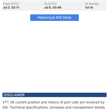
From (UTC)
To (UTC)
At Anchor
Jul 3, 02:11
Jul 8, 03:46
5d 1h
Historical AIS Data
DISCLAIMER
VTT 36 current position and history of port calls are received by
AIS. Technical specifications, tonnages and management details