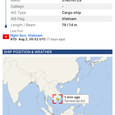
MMSI
574014729
Callsign
-
AIS Type
Cargo ship
AIS Flag
Vietnam
Length / Beam
79 / 14 m
Last Port
Nghi Son, Vietnam
ATD: Aug 2, 05:52 UTC
(7 days ago)
SHIP POSITION & WEATHER