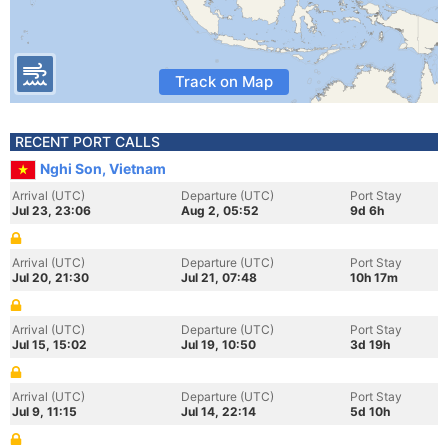
Track on Map
RECENT PORT CALLS
Nghi Son, Vietnam
Arrival (UTC)
Departure (UTC)
Port Stay
Jul 23, 23:06
Aug 2, 05:52
9d 6h
Arrival (UTC)
Departure (UTC)
Port Stay
Jul 20, 21:30
Jul 21, 07:48
10h 17m
Arrival (UTC)
Departure (UTC)
Port Stay
Jul 15, 15:02
Jul 19, 10:50
3d 19h
Arrival (UTC)
Departure (UTC)
Port Stay
Jul 9, 11:15
Jul 14, 22:14
5d 10h