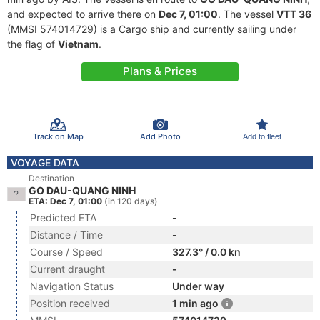
and expected to arrive there on
Dec 7, 01:00
. The vessel
VTT 36
(MMSI 574014729) is a Cargo ship and currently sailing under
the flag of
Vietnam
.
Plans & Prices
Track on Map
Add Photo
Add to fleet
VOYAGE DATA
Destination
GO DAU-QUANG NINH
ETA: Dec 7, 01:00
(in 120 days)
Predicted ETA
-
Distance / Time
-
Course / Speed
327.3° / 0.0 kn
Current draught
-
Navigation Status
Under way
Position received
1 min ago