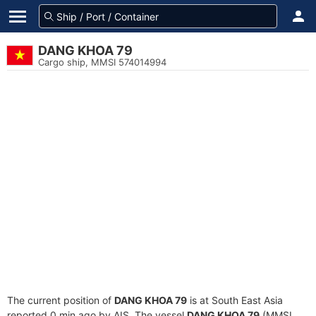
DANG KHOA 79
Cargo ship, MMSI 574014994
The current position of
DANG KHOA 79
is at South East Asia
reported 0 min ago by AIS. The vessel
DANG KHOA 79
(MMSI