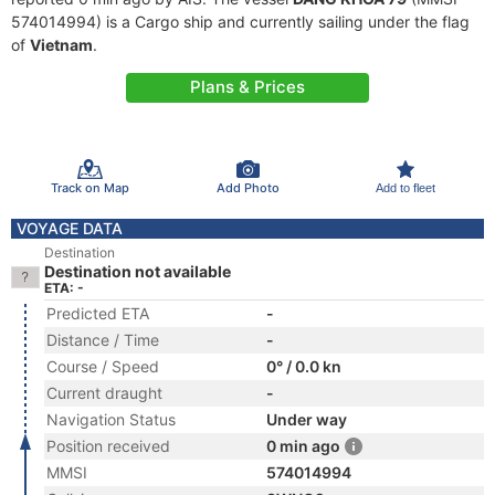
574014994) is a Cargo ship and currently sailing under the flag
of
Vietnam
.
Plans & Prices
Track on Map
Add Photo
Add to fleet
VOYAGE DATA
Destination
Destination not available
ETA: -
Predicted ETA
-
Distance / Time
-
Course / Speed
0° / 0.0 kn
Current draught
-
Navigation Status
Under way
Position received
0 min ago
MMSI
574014994