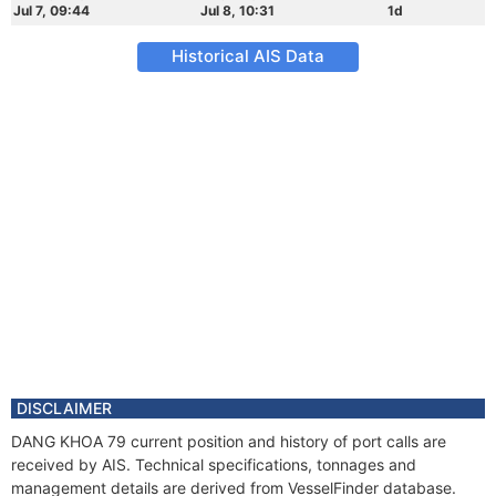
Jul 7, 09:44
Jul 8, 10:31
1d
Historical AIS Data
DISCLAIMER
DANG KHOA 79 current position and history of port calls are
received by AIS. Technical specifications, tonnages and
management details are derived from VesselFinder database.