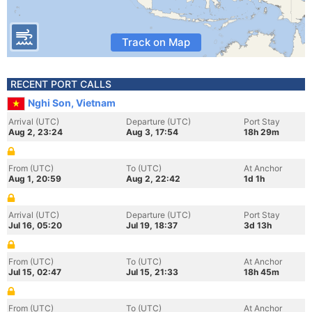
Track on Map
RECENT PORT CALLS
Nghi Son, Vietnam
Arrival (UTC)
Departure (UTC)
Port Stay
Aug 2, 23:24
Aug 3, 17:54
18h 29m
From (UTC)
To (UTC)
At Anchor
Aug 1, 20:59
Aug 2, 22:42
1d 1h
Arrival (UTC)
Departure (UTC)
Port Stay
Jul 16, 05:20
Jul 19, 18:37
3d 13h
From (UTC)
To (UTC)
At Anchor
Jul 15, 02:47
Jul 15, 21:33
18h 45m
From (UTC)
To (UTC)
At Anchor