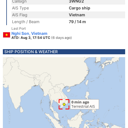
Callsign
3WNG2
AIS Type
Cargo ship
AIS Flag
Vietnam
Length / Beam
79 / 14 m
Last Port
Nghi Son, Vietnam
ATD: Aug 3, 17:54 UTC
(6 days ago)
SHIP POSITION & WEATHER