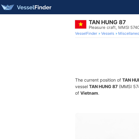
TAN HUNG 87
Pleasure craft, MMSI 574
VesselFinder
Vessels
Miscellane
The current position of
TAN HU
vessel
TAN HUNG 87
(MMSI 5740
of
Vietnam
.