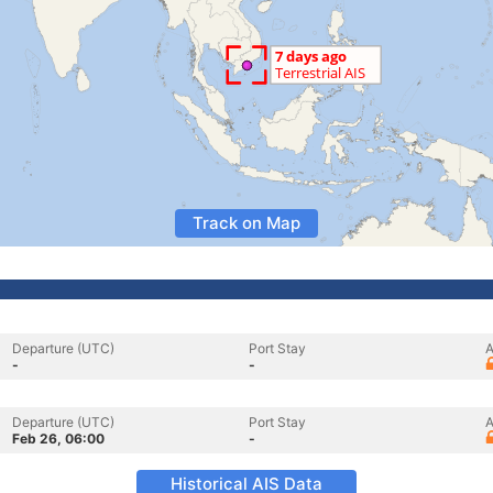
Track on Map
Departure (UTC)
Port Stay
A
-
-
Departure (UTC)
Port Stay
A
Feb 26, 06:00
-
Historical AIS Data