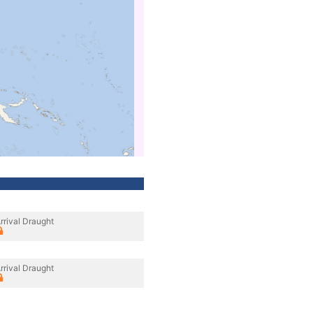
rrival Draught
rrival Draught