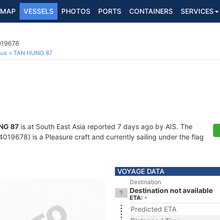
MAP
VESSELS
PHOTOS
PORTS
CONTAINERS
SERVICES
019678
ous
TAN HUNG 87
NG 87
is at South East Asia reported 7 days ago by AIS. The
19678) is a Pleasure craft and currently sailing under the flag
VOYAGE DATA
Destination
Destination not available
ETA: -
Predicted ETA