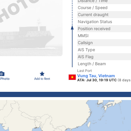
Distance / Time
Course / Speed
Current draught
Navigation Status
Position received
MMSI
Callsign
AIS Type
AIS Flag
Length / Beam
Last Port
Vung Tau, Vietnam
 Photo
Add to fleet
ATA: Jul 30, 19:19 UTC
(8 days