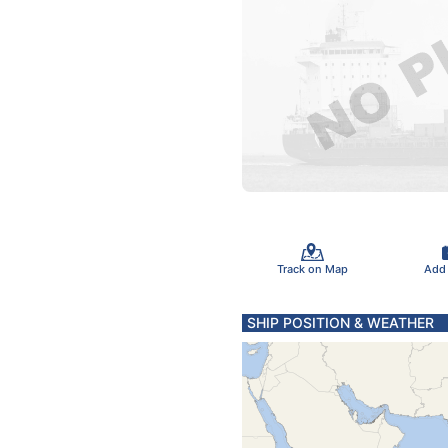
Track on Map
Add
SHIP POSITION & WEATHER