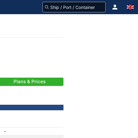
Plans & Prices
-