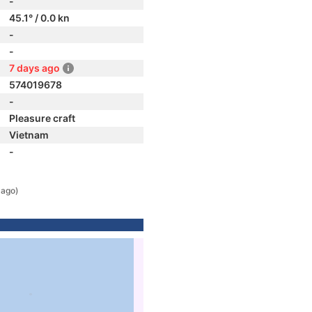
-
45.1° / 0.0 kn
-
-
7 days ago
574019678
-
Pleasure craft
Vietnam
-
 ago)