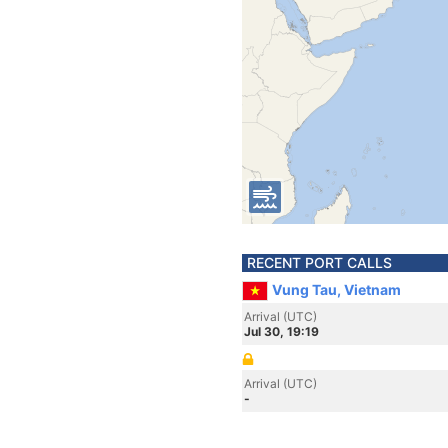
RECENT PORT CALLS
Vung Tau, Vietnam
Arrival (UTC)
Jul 30, 19:19
Arrival (UTC)
-