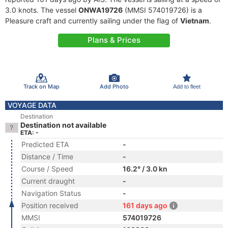
3.0 knots. The vessel
ONWA19726
(MMSI 574019726) is a
Pleasure craft and currently sailing under the flag of
Vietnam
.
Plans & Prices
Track on Map
Add Photo
Add to fleet
VOYAGE DATA
Destination
Destination not available
ETA: -
Predicted ETA
-
Distance / Time
-
Course / Speed
16.2° / 3.0 kn
Current draught
-
Navigation Status
-
Position received
161 days ago
MMSI
574019726