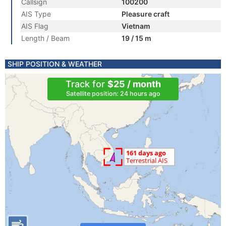
Callsign
100200
AIS Type
Pleasure craft
AIS Flag
Vietnam
Length / Beam
19 / 15 m
SHIP POSITION & WEATHER
Track for
$25 / month
Satellite position: 24 hours ago