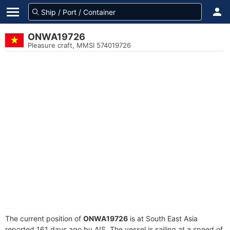
ONWA19726
Pleasure craft, MMSI 574019726
The current position of
ONWA19726
is at South East Asia
reported 161 days ago by AIS. The vessel is sailing at a speed of