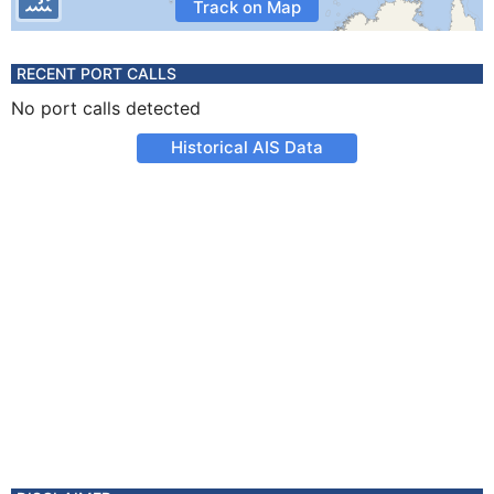
Track on Map
RECENT PORT CALLS
No port calls detected
Historical AIS Data