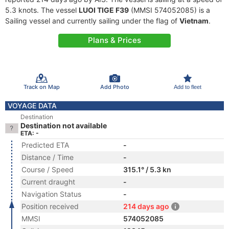
5.3 knots. The vessel
LUOI TIGE F39
(MMSI 574052085) is a
Sailing vessel and currently sailing under the flag of
Vietnam
.
Plans & Prices
Track on Map
Add Photo
Add to fleet
VOYAGE DATA
Destination
Destination not available
ETA: -
Predicted ETA
-
Distance / Time
-
Course / Speed
315.1° / 5.3 kn
Current draught
-
Navigation Status
-
Position received
214 days ago
MMSI
574052085