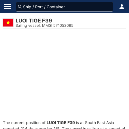
LUOI TIGE F39
Sailing vessel, MMSI 574052085
The current position of
LUOI TIGE F39
is at South East Asia
reported 214 days ago by AIS. The vessel is sailing at a speed of