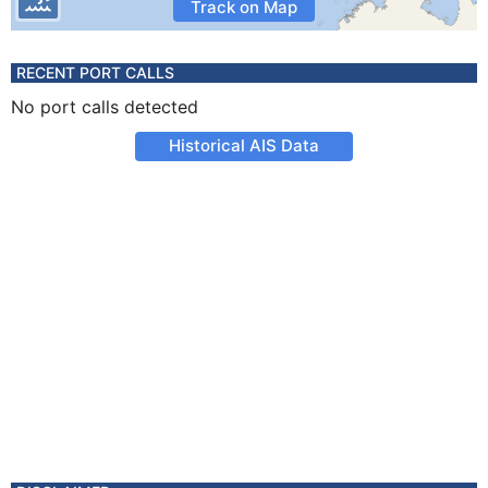
Track on Map
RECENT PORT CALLS
No port calls detected
Historical AIS Data