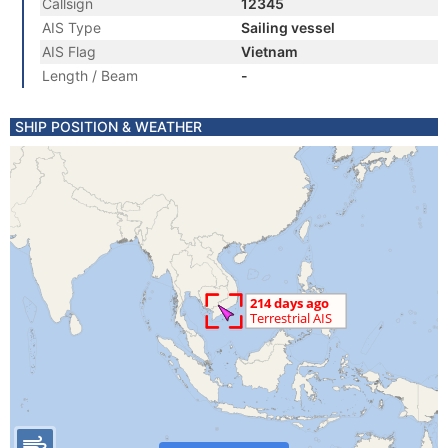
Callsign
12345
AIS Type
Sailing vessel
AIS Flag
Vietnam
Length / Beam
-
SHIP POSITION & WEATHER