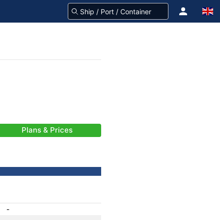
Plans & Prices
-