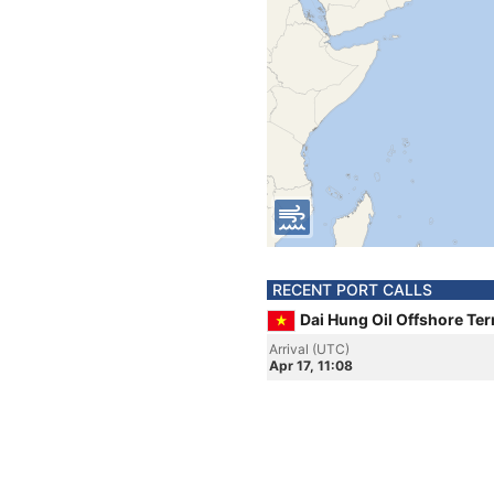
RECENT PORT CALLS
Dai Hung Oil Offshore Te
Arrival (UTC)
Apr 17, 11:08