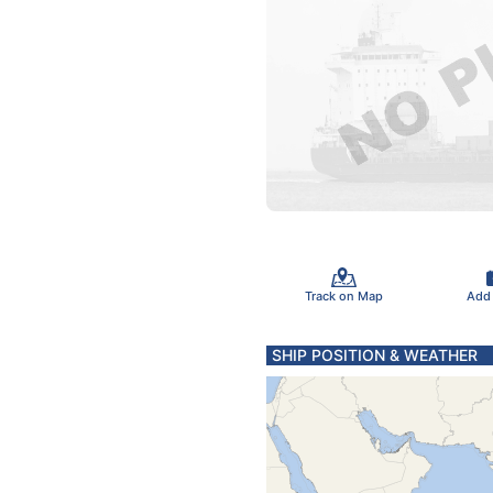
Track on Map
Add
SHIP POSITION & WEATHER