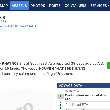
MAP
VESSELS
PHOTOS
PORTS
CONTAINERS
SERVICES
E 8
3986
ous
NGUYEN PHAT 86E 8
 PHAT 86E 8
is at South East Asia reported 39 days ago by AIS.
 of 1.9 knots. The vessel
NGUYEN PHAT 86E 8
(MMSI
d currently sailing under the flag of
Vietnam
.
VOYAGE DATA
Destination
Destination not available
ETA: -
Predicted ETA