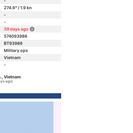
-
274.6° / 1.9 kn
-
-
39 days ago
574093986
BT93986
Military ops
Vietnam
-
., Vietnam
ays ago)