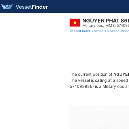
NGUYEN PHAT 86
Military ops, MMSI 57409
VesselFinder
Vessels
Miscellane
The current position of
NGUYEN
The vessel is sailing at a speed
574093986) is a Military ops an