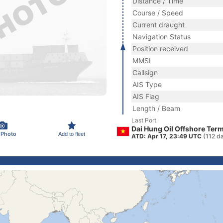
Distance / Time
Course / Speed
Current draught
Navigation Status
Position received
MMSI
Callsign
AIS Type
AIS Flag
Length / Beam
Last Port
Dai Hung Oil Offshore Term
 Photo
Add to fleet
ATD: Apr 17, 23:49 UTC
(112 d