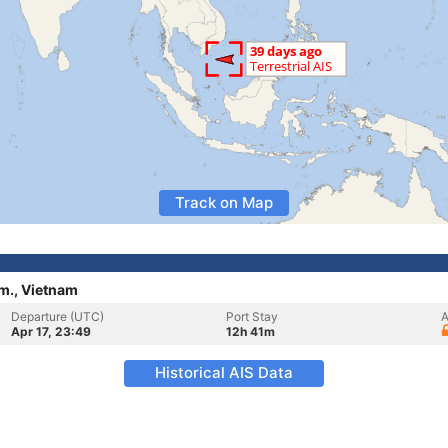
Track on Map
rm., Vietnam
Departure (UTC)
Port Stay
A
Apr 17, 23:49
12h 41m
Historical AIS Data