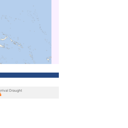
rrival Draught