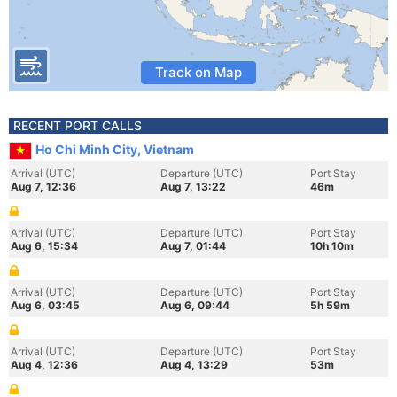
Track on Map
RECENT PORT CALLS
Ho Chi Minh City, Vietnam
Arrival (UTC)
Departure (UTC)
Port Stay
Aug 7, 12:36
Aug 7, 13:22
46m
Arrival (UTC)
Departure (UTC)
Port Stay
Aug 6, 15:34
Aug 7, 01:44
10h 10m
Arrival (UTC)
Departure (UTC)
Port Stay
Aug 6, 03:45
Aug 6, 09:44
5h 59m
Arrival (UTC)
Departure (UTC)
Port Stay
Aug 4, 12:36
Aug 4, 13:29
53m