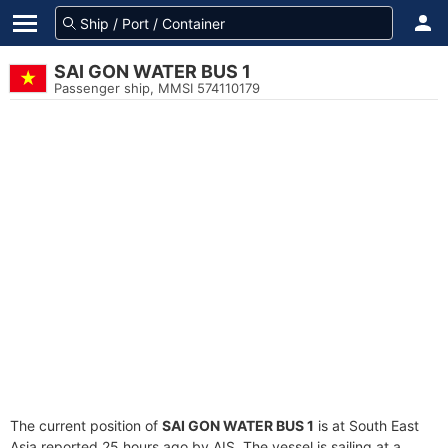
SAI GON WATER BUS 1
Passenger ship, MMSI 574110179
The current position of
SAI GON WATER BUS 1
is at South East
Asia reported 25 hours ago by AIS. The vessel is sailing at a