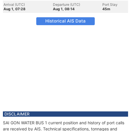
Arrival (UTC)
Departure (UTC)
Port Stay
Aug 1, 07:28
Aug 1, 08:14
45m
Historical AIS Data
DISCLAIMER
SAI GON WATER BUS 1 current position and history of port calls
are received by AIS. Technical specifications, tonnages and