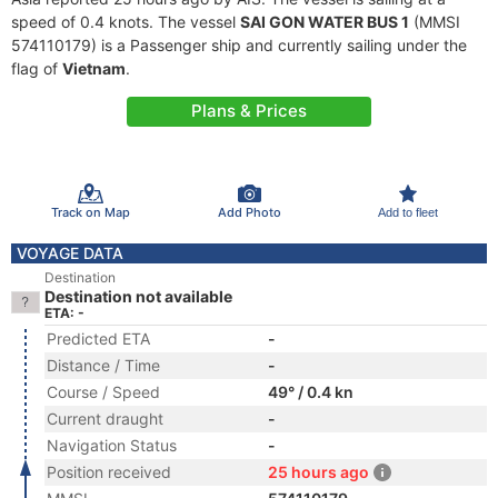
speed of 0.4 knots. The vessel
SAI GON WATER BUS 1
(MMSI
574110179) is a Passenger ship and currently sailing under the
flag of
Vietnam
.
Plans & Prices
Track on Map
Add Photo
Add to fleet
VOYAGE DATA
Destination
Destination not available
ETA: -
Predicted ETA
-
Distance / Time
-
Course / Speed
49° / 0.4 kn
Current draught
-
Navigation Status
-
Position received
25 hours ago