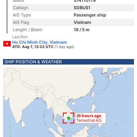
MMSI
574110179
Callsign
SGBUS1
AIS Type
Passenger ship
AIS Flag
Vietnam
Length / Beam
18 / 5 m
Last Port
Ho Chi Minh City, Vietnam
ATD: Aug 7, 13:22 UTC
(1 day ago)
SHIP POSITION & WEATHER