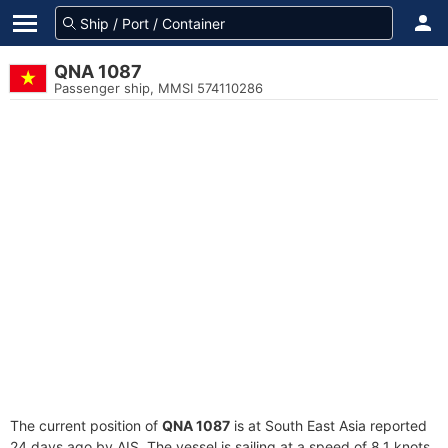
QNA 1087
Passenger ship, MMSI 574110286
The current position of
QNA 1087
is at South East Asia reported
24 days ago by AIS. The vessel is sailing at a speed of 8.1 knots.