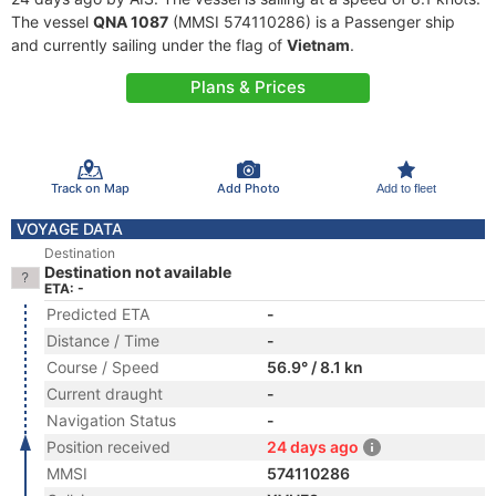
The vessel
QNA 1087
(MMSI 574110286) is a Passenger ship
and currently sailing under the flag of
Vietnam
.
Plans & Prices
Track on Map
Add Photo
Add to fleet
VOYAGE DATA
Destination
Destination not available
ETA: -
Predicted ETA
-
Distance / Time
-
Course / Speed
56.9° / 8.1 kn
Current draught
-
Navigation Status
-
Position received
24 days ago
MMSI
574110286