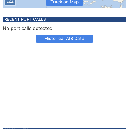
Track on Map
RECENT PORT CALLS
No port calls detected
Historical AIS Data