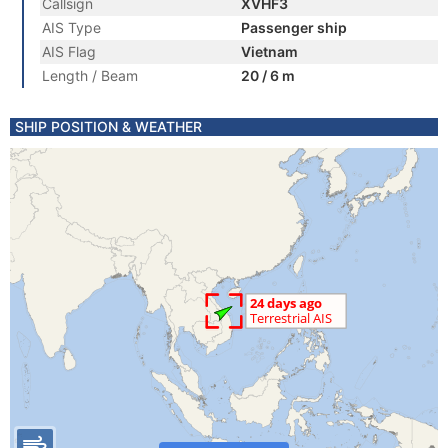
Callsign
XVHF3
AIS Type
Passenger ship
AIS Flag
Vietnam
Length / Beam
20 / 6 m
SHIP POSITION & WEATHER