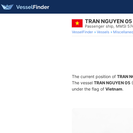
TRAN NGUYEN 05
Passenger ship, MMSI 57
VesselFinder
Vessels
Miscellane
The current position of
TRAN N
The vessel
TRAN NGUYEN 05
(
under the flag of
Vietnam
.