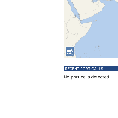
RECENT PORT CALLS
No port calls detected