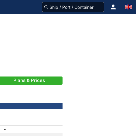
Plans & Prices
-