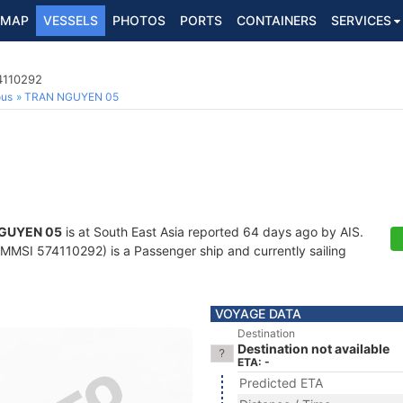
MAP
VESSELS
PHOTOS
PORTS
CONTAINERS
SERVICES
4110292
ous
TRAN NGUYEN 05
GUYEN 05
is at South East Asia reported 64 days ago by AIS.
MMSI 574110292) is a Passenger ship and currently sailing
VOYAGE DATA
Destination
Destination not available
ETA: -
Predicted ETA