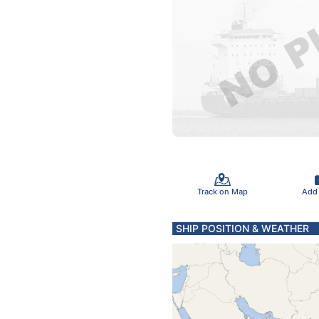
Track on Map
Add
SHIP POSITION & WEATHER