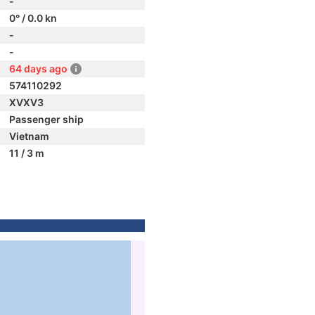
-
0° / 0.0 kn
-
-
64 days ago
574110292
XVXV3
Passenger ship
Vietnam
11 / 3 m