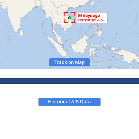
Track on Map
Historical AIS Data