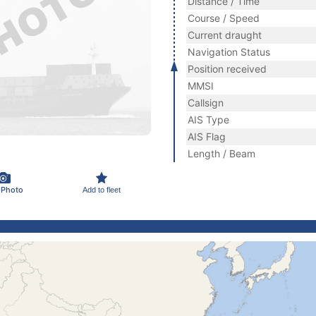
Distance / Time
Course / Speed
Current draught
Navigation Status
Position received
MMSI
Callsign
AIS Type
AIS Flag
Length / Beam
 Photo
Add to fleet