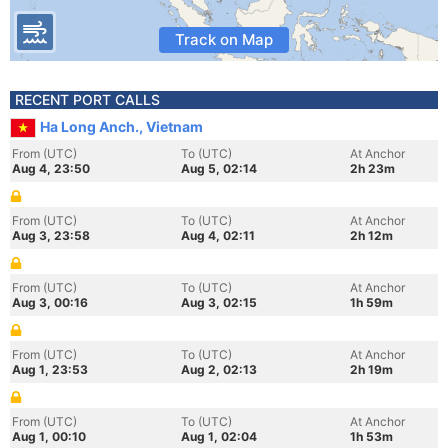
Track on Map
RECENT PORT CALLS
Ha Long Anch., Vietnam
From (UTC)
To (UTC)
At Anchor
Aug 4, 23:50
Aug 5, 02:14
2h 23m
From (UTC)
To (UTC)
At Anchor
Aug 3, 23:58
Aug 4, 02:11
2h 12m
From (UTC)
To (UTC)
At Anchor
Aug 3, 00:16
Aug 3, 02:15
1h 59m
From (UTC)
To (UTC)
At Anchor
Aug 1, 23:53
Aug 2, 02:13
2h 19m
From (UTC)
To (UTC)
At Anchor
Aug 1, 00:10
Aug 1, 02:04
1h 53m