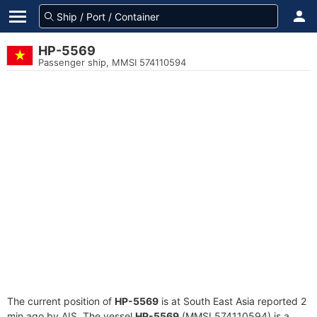
HP-5569
Passenger ship, MMSI 574110594
The current position of
HP-5569
is at South East Asia reported 2
min ago by AIS. The vessel
HP-5569
(MMSI 574110594) is a