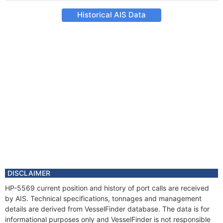
Historical AIS Data
DISCLAIMER
HP-5569 current position and history of port calls are received
by AIS. Technical specifications, tonnages and management
details are derived from VesselFinder database. The data is for
informational purposes only and VesselFinder is not responsible