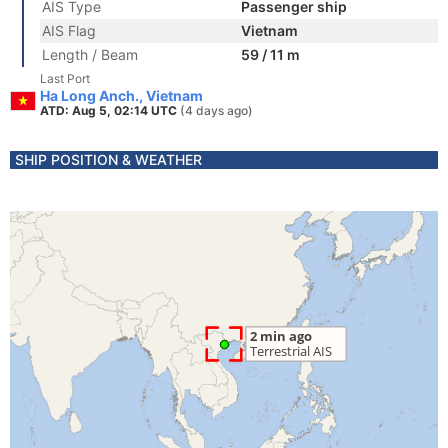
AIS Type
Passenger ship
AIS Flag
Vietnam
Length / Beam
59 / 11 m
Last Port
Ha Long Anch., Vietnam
ATD: Aug 5, 02:14 UTC
(4 days ago)
SHIP POSITION & WEATHER