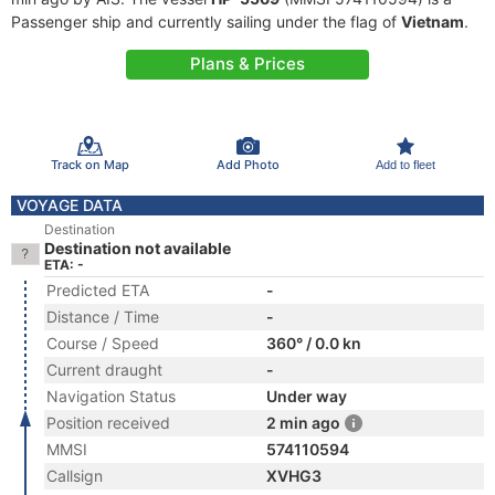
Passenger ship and currently sailing under the flag of
Vietnam
.
Plans & Prices
Track on Map
Add Photo
Add to fleet
VOYAGE DATA
Destination
Destination not available
ETA: -
Predicted ETA
-
Distance / Time
-
Course / Speed
360° / 0.0 kn
Current draught
-
Navigation Status
Under way
Position received
2 min ago
MMSI
574110594
Callsign
XVHG3