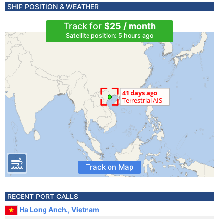
SHIP POSITION & WEATHER
Track for
$25 / month
Satellite position: 5 hours ago
Track on Map
RECENT PORT CALLS
Ha Long Anch., Vietnam