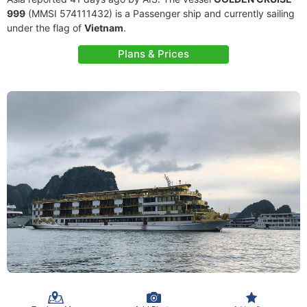
999
(MMSI 574111432) is a Passenger ship and currently sailing
under the flag of
Vietnam
.
Plans & Prices