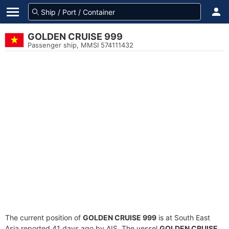
GOLDEN CRUISE 999
Passenger ship, MMSI 574111432
The current position of
GOLDEN CRUISE 999
is at South East
Asia reported 41 days ago by AIS. The vessel
GOLDEN CRUISE