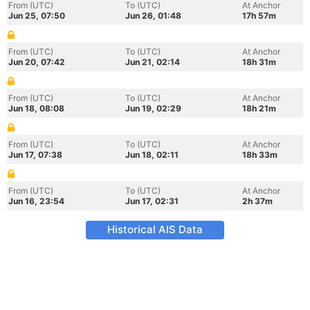
From (UTC)
To (UTC)
At Anchor
Jun 25, 07:50
Jun 26, 01:48
17h 57m
From (UTC)
To (UTC)
At Anchor
Jun 20, 07:42
Jun 21, 02:14
18h 31m
From (UTC)
To (UTC)
At Anchor
Jun 18, 08:08
Jun 19, 02:29
18h 21m
From (UTC)
To (UTC)
At Anchor
Jun 17, 07:38
Jun 18, 02:11
18h 33m
From (UTC)
To (UTC)
At Anchor
Jun 16, 23:54
Jun 17, 02:31
2h 37m
Historical AIS Data