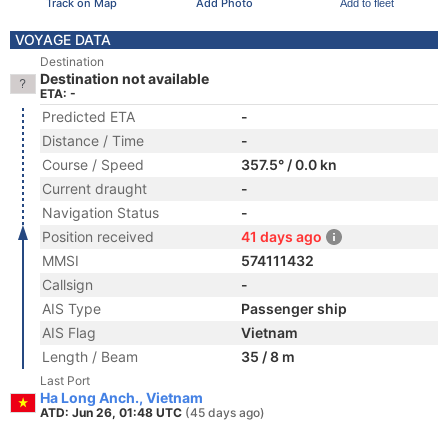
Track on Map
Add Photo
Add to fleet
VOYAGE DATA
Destination
Destination not available
ETA: -
Predicted ETA
-
Distance / Time
-
Course / Speed
357.5° / 0.0 kn
Current draught
-
Navigation Status
-
Position received
41 days ago
MMSI
574111432
Callsign
-
AIS Type
Passenger ship
AIS Flag
Vietnam
Length / Beam
35 / 8 m
Last Port
Ha Long Anch., Vietnam
ATD: Jun 26, 01:48 UTC
(45 days ago)