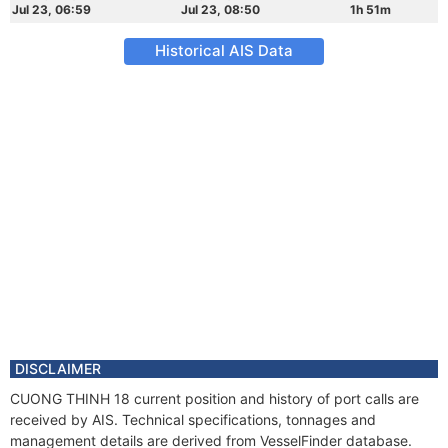
Jul 23, 06:59
Jul 23, 08:50
1h 51m
Historical AIS Data
DISCLAIMER
CUONG THINH 18 current position and history of port calls are
received by AIS. Technical specifications, tonnages and
management details are derived from VesselFinder database.