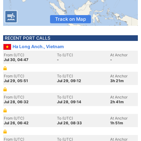
Track on Map
RECENT PORT CALLS
Ha Long Anch., Vietnam
From (UTC)
To (UTC)
At Anchor
Jul 30, 04:47
-
-
From (UTC)
To (UTC)
At Anchor
Jul 29, 05:51
Jul 29, 09:12
3h 21m
From (UTC)
To (UTC)
At Anchor
Jul 28, 06:32
Jul 28, 09:14
2h 41m
From (UTC)
To (UTC)
At Anchor
Jul 26, 06:42
Jul 26, 08:33
1h 51m
From (UTC)
To (UTC)
At Anchor