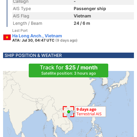
Callsign
-
AIS Type
Passenger ship
AIS Flag
Vietnam
Length / Beam
24 / 6 m
Last Port
Ha Long Anch., Vietnam
ATA: Jul 30, 04:47 UTC
(9 days ago)
SHIP POSITION & WEATHER
Track for
$25 / month
Satellite position: 3 hours ago