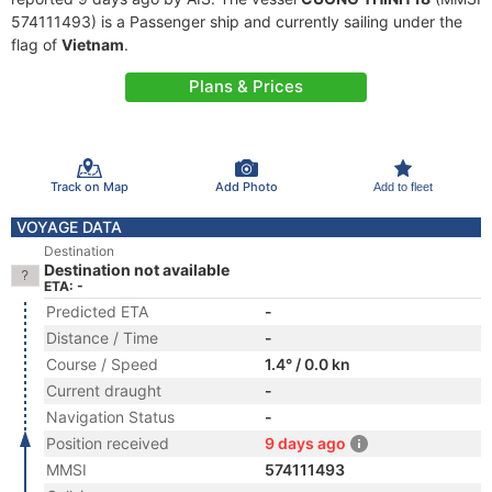
574111493) is a Passenger ship and currently sailing under the
flag of
Vietnam
.
Plans & Prices
Track on Map
Add Photo
Add to fleet
VOYAGE DATA
Destination
Destination not available
ETA: -
Predicted ETA
-
Distance / Time
-
Course / Speed
1.4° / 0.0 kn
Current draught
-
Navigation Status
-
Position received
9 days ago
MMSI
574111493