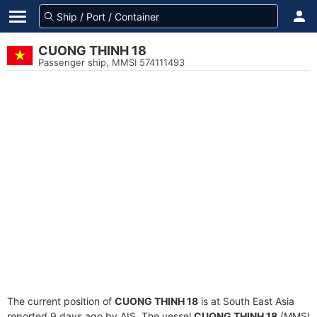
CUONG THINH 18
Passenger ship, MMSI 574111493
The current position of
CUONG THINH 18
is at South East Asia
reported 9 days ago by AIS. The vessel
CUONG THINH 18
(MMSI