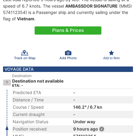
speed of 6.7 knots. The vessel
AMBASSDOR SIGNATURE
(MMSI
574112354) is a Passenger ship and currently sailing under the
flag of
Vietnam
.
Plans & Prices
Track on Map
Add Photo
Add to fleet
VOYAGE DATA
Destination
Destination not available
ETA: -
Predicted ETA
-
Distance / Time
-
Course / Speed
146.2° / 6.7 kn
Current draught
-
Navigation Status
Under way
Position received
9 hours ago