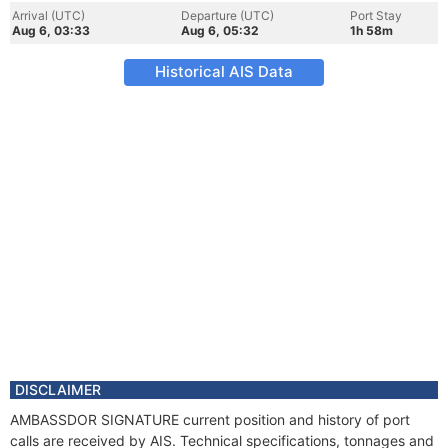
Arrival (UTC)
Departure (UTC)
Port Stay
Aug 6, 03:33
Aug 6, 05:32
1h 58m
Historical AIS Data
DISCLAIMER
AMBASSDOR SIGNATURE current position and history of port
calls are received by AIS. Technical specifications, tonnages and