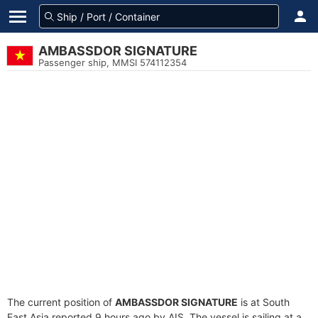
AMBASSDOR SIGNATURE
Passenger ship, MMSI 574112354
The current position of
AMBASSDOR SIGNATURE
is at South
East Asia reported 9 hours ago by AIS. The vessel is sailing at a