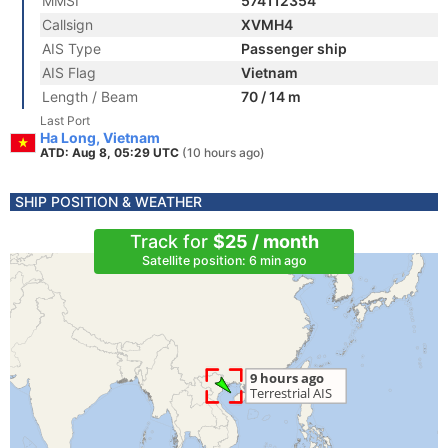
MMSI
574112354
Callsign
XVMH4
AIS Type
Passenger ship
AIS Flag
Vietnam
Length / Beam
70 / 14 m
Last Port
Ha Long, Vietnam
ATD: Aug 8, 05:29 UTC
(10 hours ago)
SHIP POSITION & WEATHER
Track for
$25 / month
Satellite position: 6 min ago