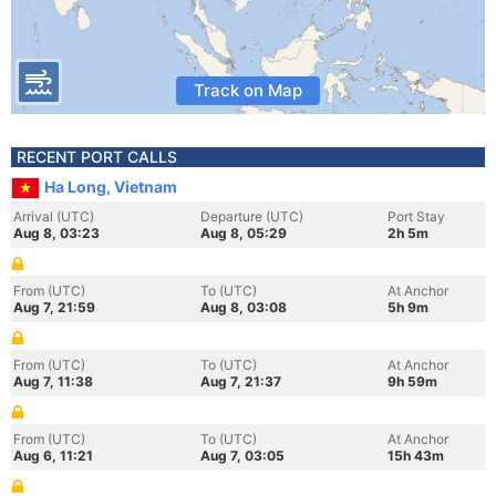
Track on Map
RECENT PORT CALLS
Ha Long, Vietnam
Arrival (UTC)
Departure (UTC)
Port Stay
Aug 8, 03:23
Aug 8, 05:29
2h 5m
From (UTC)
To (UTC)
At Anchor
Aug 7, 21:59
Aug 8, 03:08
5h 9m
From (UTC)
To (UTC)
At Anchor
Aug 7, 11:38
Aug 7, 21:37
9h 59m
From (UTC)
To (UTC)
At Anchor
Aug 6, 11:21
Aug 7, 03:05
15h 43m