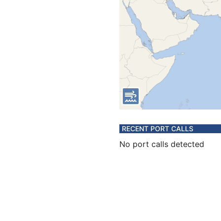
RECENT PORT CALLS
No port calls detected