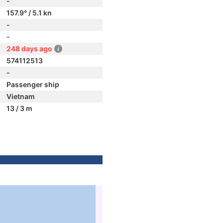
-
157.9° / 5.1 kn
-
-
248 days ago
574112513
-
Passenger ship
Vietnam
13 / 3 m