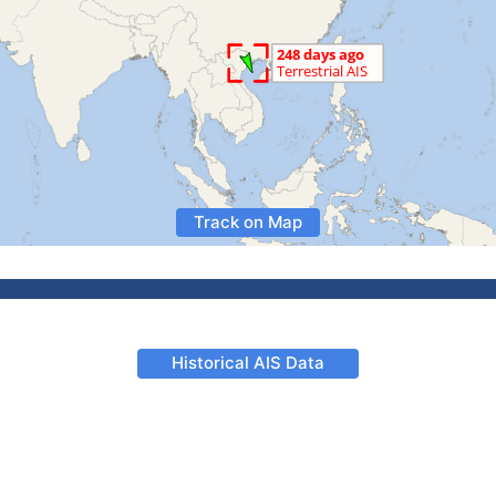
Track on Map
Historical AIS Data