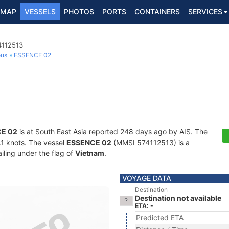
MAP
VESSELS
PHOTOS
PORTS
CONTAINERS
SERVICES
4112513
ous
ESSENCE 02
E 02
is at South East Asia reported 248 days ago by AIS. The
5.1 knots. The vessel
ESSENCE 02
(MMSI 574112513) is a
iling under the flag of
Vietnam
.
VOYAGE DATA
Destination
Destination not available
ETA: -
Predicted ETA