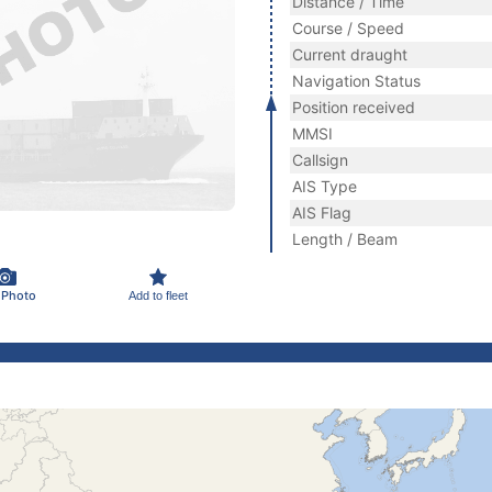
Distance / Time
Course / Speed
Current draught
Navigation Status
Position received
MMSI
Callsign
AIS Type
AIS Flag
Length / Beam
 Photo
Add to fleet