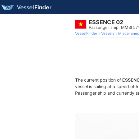
ESSENCE 02
Passenger ship, MMSI 57
VesselFinder
Vessels
Miscellane
The current position of
ESSENC
vessel is sailing at a speed of 
Passenger ship and currently sa