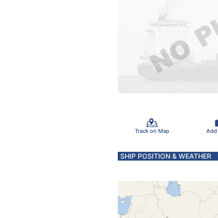
Track on Map
Add
SHIP POSITION & WEATHER