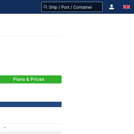
Plans & Prices
-