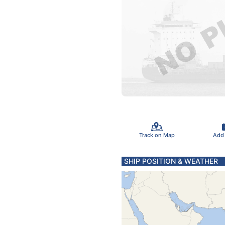
Track on Map
Add
SHIP POSITION & WEATHER