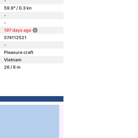
-
59.9° / 0.3 kn
-
-
197 days ago
574112521
-
Pleasure craft
Vietnam
26 / 6 m