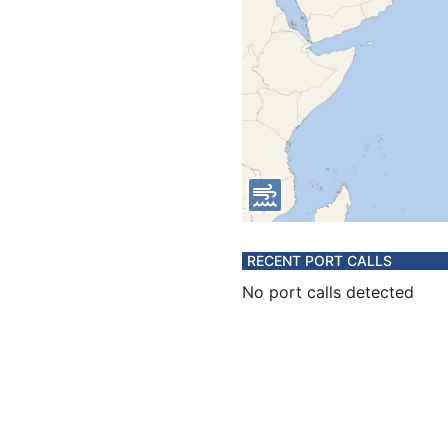
RECENT PORT CALLS
No port calls detected