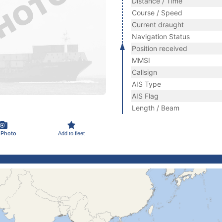
Distance / Time
Course / Speed
Current draught
Navigation Status
Position received
MMSI
Callsign
AIS Type
AIS Flag
Length / Beam
 Photo
Add to fleet