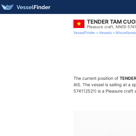
TENDER TAM CU
Pleasure craft, MMSI 574
VesselFinder
Vessels
Miscellane
The current position of
TENDE
AIS. The vessel is sailing at a 
574112521) is a Pleasure craft a