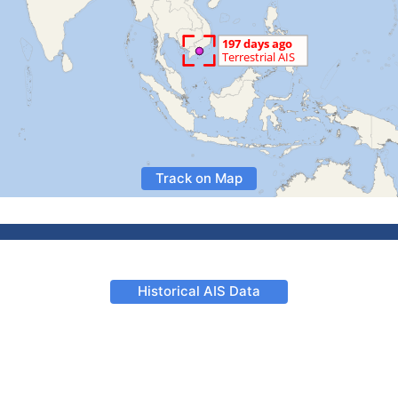
Track on Map
Historical AIS Data