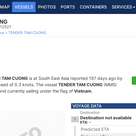
MAP
VESSELS
PHOTOS
PORTS
CONTAINERS
SERVICES
ONG
112521
ous
TENDER TAM CUONG
R TAM CUONG
is at South East Asia reported 197 days ago by
speed of 0.3 knots. The vessel
TENDER TAM CUONG
(MMSI
nd currently sailing under the flag of
Vietnam
.
VOYAGE DATA
Destination
Destination not available
ETA: -
Predicted ETA