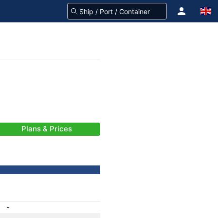
Plans & Prices
-