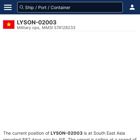
LYSON-02003
Military ops, MMSI 574128233
The current position of
LYSON-02003
is at South East Asia
reported 882 days ago by AIS. The vessel is sailing at a speed of