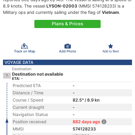
8.9 knots. The vessel
LYSON-02003
(MMSI 574128233) is a
Military ops and currently sailing under the flag of
Vietnam
.
Plans & Prices
Track on Map
Add Photo
Add to fleet
VOYAGE DATA
Destination
Destination not available
ETA: -
Predicted ETA
-
Distance / Time
-
Course / Speed
82.5° / 8.9 kn
Current draught
-
Navigation Status
-
Position received
882 days ago
MMSI
574128233