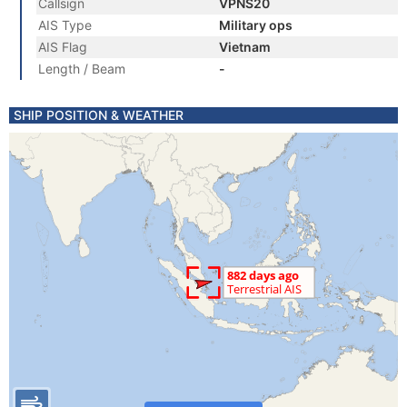
Callsign
VPNS20
AIS Type
Military ops
AIS Flag
Vietnam
Length / Beam
-
SHIP POSITION & WEATHER