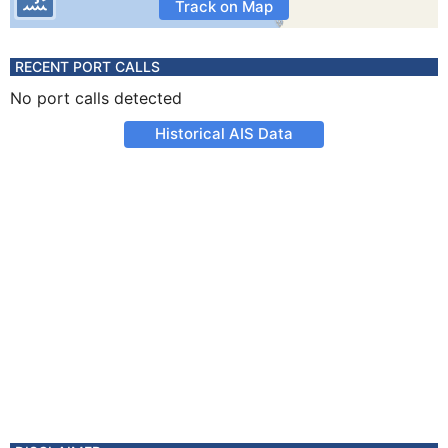
Track on Map
RECENT PORT CALLS
No port calls detected
Historical AIS Data