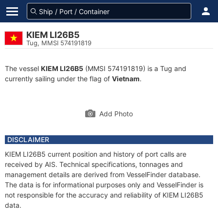
KIEM LI26B5
Tug, MMSI 574191819
The vessel
KIEM LI26B5
(MMSI 574191819) is a Tug and
currently sailing under the flag of
Vietnam
.
Add Photo
DISCLAIMER
KIEM LI26B5 current position and history of port calls are
received by AIS. Technical specifications, tonnages and
management details are derived from VesselFinder database.
The data is for informational purposes only and VesselFinder is
not responsible for the accuracy and reliability of KIEM LI26B5
data.