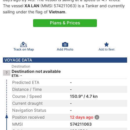
The vessel
XA LAN
(MMSI 574211063) is a Tanker and currently
sailing under the flag of
Vietnam
.
Plans & Prices
Track on Map
Add Photo
Add to fleet
VOYAGE DATA
Destination
Destination not available
ETA: -
Predicted ETA
-
Distance / Time
-
Course / Speed
150.9° / 4.7 kn
Current draught
-
Navigation Status
-
Position received
12 days ago
MMSI
574211063