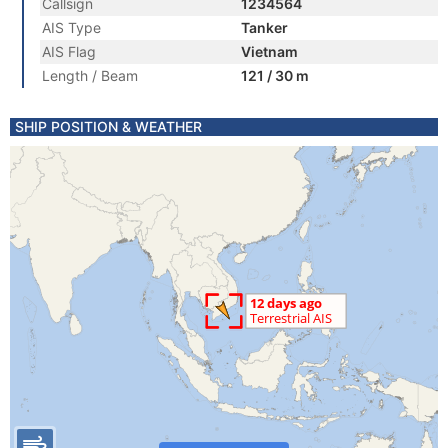
Callsign
1234564
AIS Type
Tanker
AIS Flag
Vietnam
Length / Beam
121 / 30 m
SHIP POSITION & WEATHER