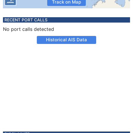
Track on Map
RECENT PORT CALLS
No port calls detected
Historical AIS Data