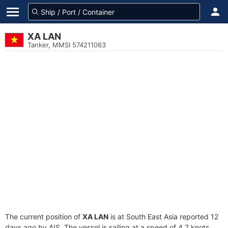
XA LAN
Tanker, MMSI 574211063
The current position of
XA LAN
is at South East Asia reported 12
days ago by AIS. The vessel is sailing at a speed of 4.7 knots.