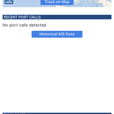
Track on Map
RECENT PORT CALLS
No port calls detected
Historical AIS Data