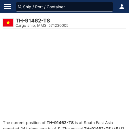
TH-91462-TS
Cargo ship, MMSI 574230005
The current position of
TH-91462-TS
is at South East Asia
reported 244 days ago by AIS. The vessel
TH-91462-TS
(MMSI