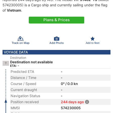
574230005) is a Cargo ship and currently sailing under the flag
of
Vietnam
.
Plans & Prices
Track on Map
Add Photo
Add to fleet
VOYAGE DATA
Destination
Destination not available
ETA: -
Predicted ETA
-
Distance / Time
-
Course / Speed
0° / 0.0 kn
Current draught
-
Navigation Status
-
Position received
244 days ago
MMSI
574230005