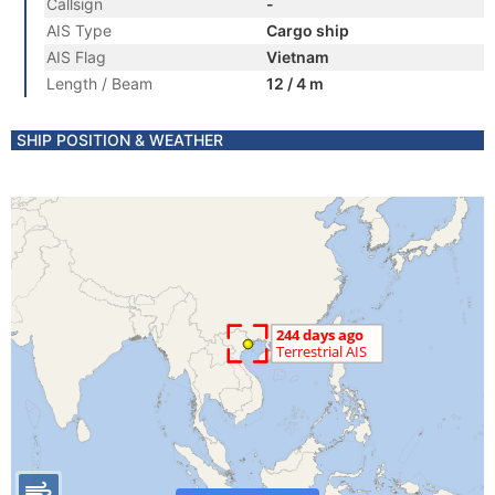
Callsign
-
AIS Type
Cargo ship
AIS Flag
Vietnam
Length / Beam
12 / 4 m
SHIP POSITION & WEATHER