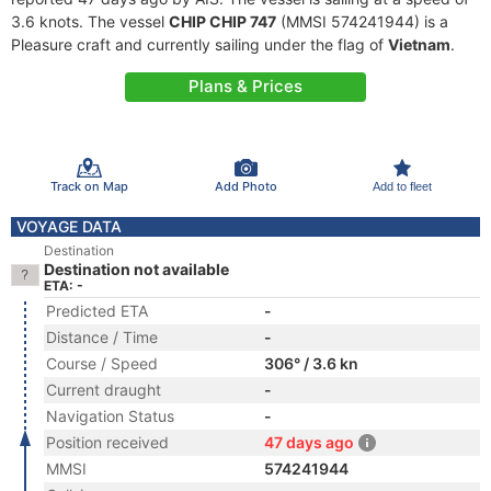
3.6 knots. The vessel
CHIP CHIP 747
(MMSI 574241944) is a
Pleasure craft and currently sailing under the flag of
Vietnam
.
Plans & Prices
Track on Map
Add Photo
Add to fleet
VOYAGE DATA
Destination
Destination not available
ETA: -
Predicted ETA
-
Distance / Time
-
Course / Speed
306° / 3.6 kn
Current draught
-
Navigation Status
-
Position received
47 days ago
MMSI
574241944