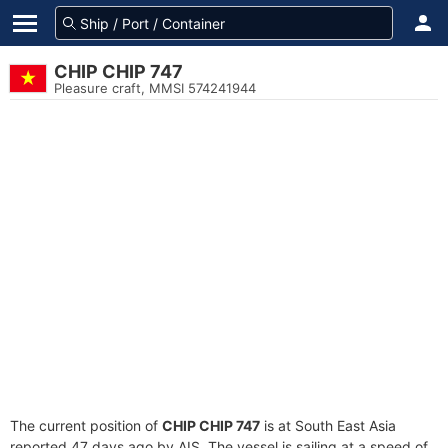
CHIP CHIP 747
Pleasure craft, MMSI 574241944
The current position of
CHIP CHIP 747
is at South East Asia
reported 47 days ago by AIS. The vessel is sailing at a speed of