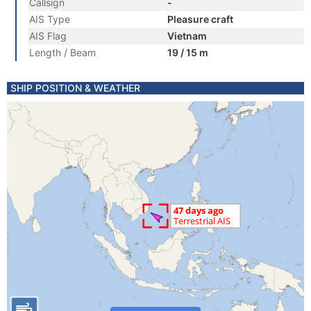
Callsign
-
AIS Type
Pleasure craft
AIS Flag
Vietnam
Length / Beam
19 / 15 m
SHIP POSITION & WEATHER