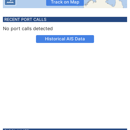
Track on Map
RECENT PORT CALLS
No port calls detected
Historical AIS Data