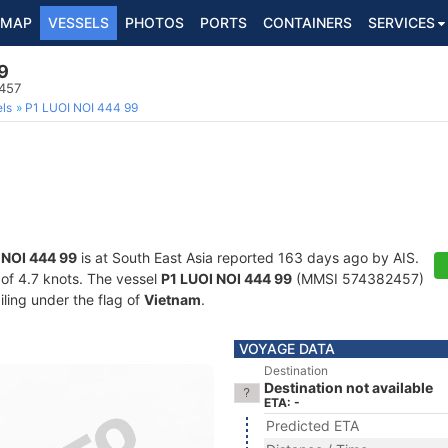
MAP
VESSELS
PHOTOS
PORTS
CONTAINERS
SERVICES
9
457
ls
P1 LUOI NOI 444 99
 NOI 444 99
is at South East Asia reported 163 days ago by AIS.
d of 4.7 knots. The vessel
P1 LUOI NOI 444 99
(MMSI 574382457)
iling under the flag of
Vietnam
.
VOYAGE DATA
Destination
Destination not available
ETA: -
Predicted ETA