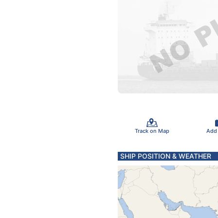
Track on Map
Add
SHIP POSITION & WEATHER