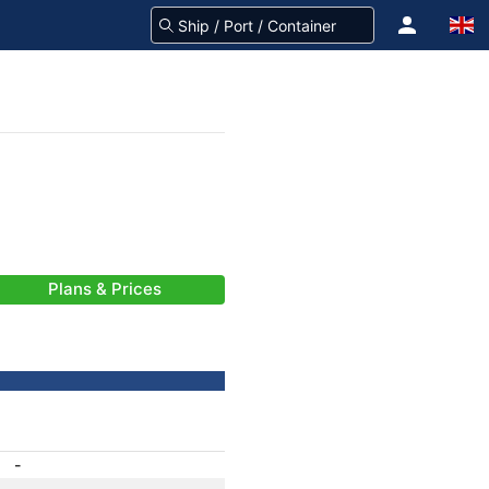
Plans & Prices
-