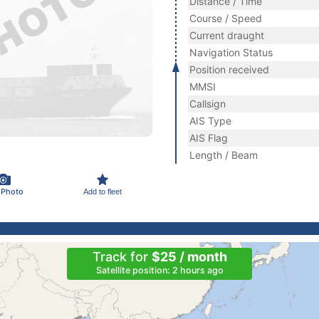
Distance / Time
Course / Speed
Current draught
Navigation Status
Position received
MMSI
Callsign
AIS Type
AIS Flag
Length / Beam
 Photo
Add to fleet
Track for
$25 / month
Satellite position: 2 hours ago