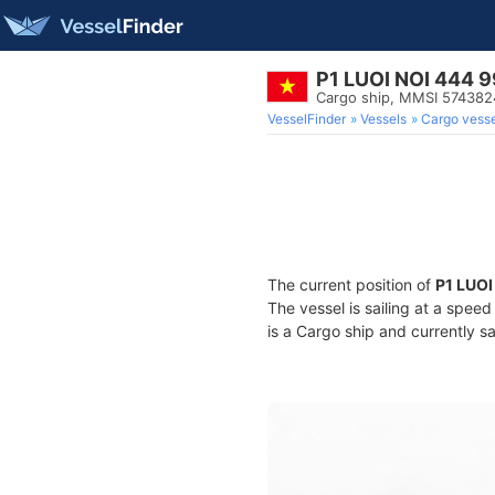
P1 LUOI NOI 444 9
Cargo ship, MMSI 574382
VesselFinder
Vessels
Cargo vesse
The current position of
P1 LUOI
The vessel is sailing at a spee
is a Cargo ship and currently sa