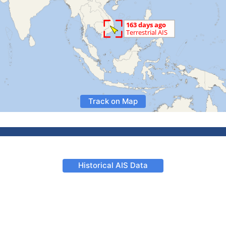
Track on Map
Historical AIS Data