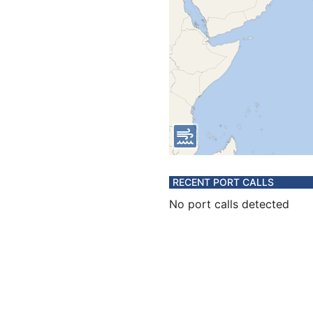
RECENT PORT CALLS
No port calls detected