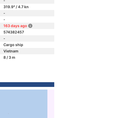
-
319.9° / 4.7 kn
-
-
163 days ago
574382457
-
Cargo ship
Vietnam
8 / 3 m