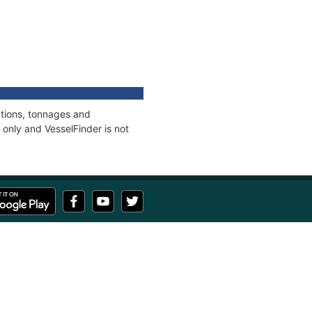
ations, tonnages and
only and VesselFinder is not