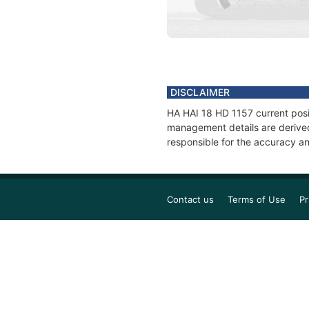
DISCLAIMER
HA HAI 18 HD 1157 current posit
management details are derived
responsible for the accuracy an
Contact us
Terms of Use
Pr