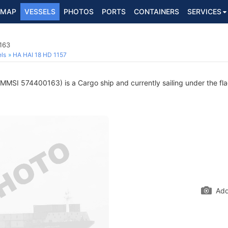
MAP
VESSELS
PHOTOS
PORTS
CONTAINERS
SERVICES
163
ls
HA HAI 18 HD 1157
MMSI 574400163) is a Cargo ship and currently sailing under the fl
Add