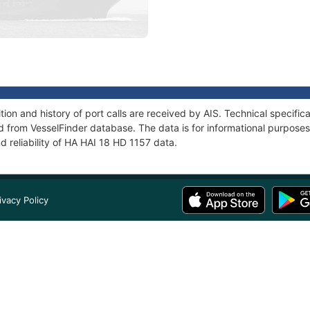
ion and history of port calls are received by AIS. Technical specific
 from VesselFinder database. The data is for informational purposes 
d reliability of HA HAI 18 HD 1157 data.
ivacy Policy