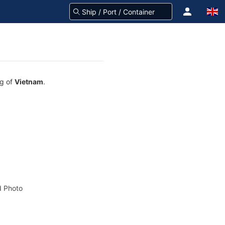
ag of
Vietnam
.
 Photo