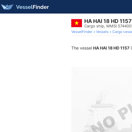
HA HAI 18 HD 1157
Cargo ship, MMSI 574400
VesselFinder
Vessels
Cargo vesse
The vessel
HA HAI 18 HD 1157
(